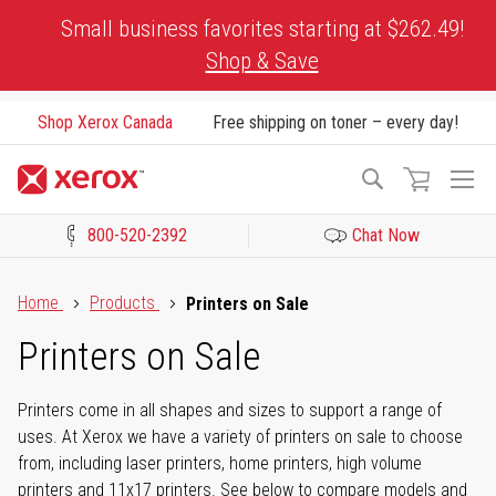
Skip
Small business favorites starting at $262.49!
to
Shop & Save
Content
Shop Xerox Canada
Free shipping on toner – every day!
To
Search
Na
800-520-2392
Chat Now
Click to view our Accessibility Statement or Contact us with acces
Home
Products
Printers on Sale
Printers on Sale
Printers come in all shapes and sizes to support a range of
uses. At Xerox we have a variety of printers on sale to choose
from, including laser printers, home printers, high volume
printers and 11x17 printers. See below to compare models and