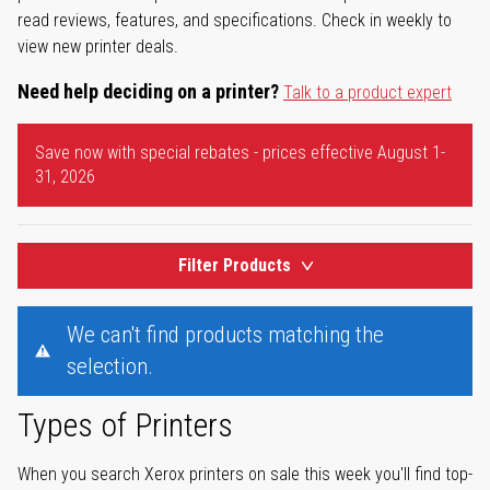
read reviews, features, and specifications. Check in weekly to
view new printer deals.
Need help deciding on a printer?
Talk to a product expert
Save now with special rebates - prices effective August 1-
31, 2026
Filter Products
We can't find products matching the
selection.
Types of Printers
When you search Xerox printers on sale this week you'll find top-