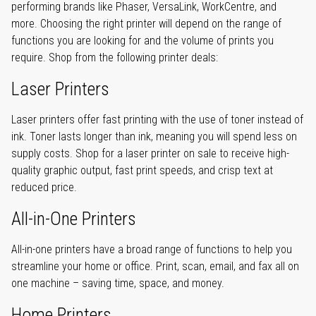
performing brands like Phaser, VersaLink, WorkCentre, and
more. Choosing the right printer will depend on the range of
functions you are looking for and the volume of prints you
require. Shop from the following printer deals:
Laser Printers
Laser printers offer fast printing with the use of toner instead of
ink. Toner lasts longer than ink, meaning you will spend less on
supply costs. Shop for a laser printer on sale to receive high-
quality graphic output, fast print speeds, and crisp text at
reduced price.
All-in-One Printers
All-in-one printers have a broad range of functions to help you
streamline your home or office. Print, scan, email, and fax all on
one machine – saving time, space, and money.
Home Printers