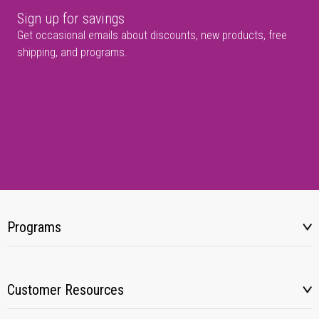
Sign up for savings
Get occasional emails about discounts, new products, free
shipping, and programs.
Programs
Customer Resources