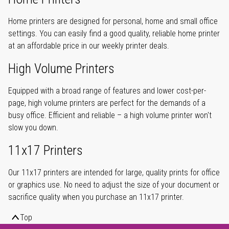
Home printers are designed for personal, home and small office
settings. You can easily find a good quality, reliable home printer
at an affordable price in our weekly printer deals.
High Volume Printers
Equipped with a broad range of features and lower cost-per-
page, high volume printers are perfect for the demands of a
busy office. Efficient and reliable – a high volume printer won't
slow you down.
11x17 Printers
Our 11x17 printers are intended for large, quality prints for office
or graphics use. No need to adjust the size of your document or
sacrifice quality when you purchase an 11x17 printer.
Top