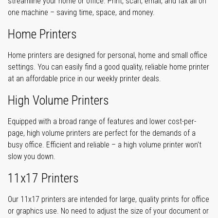
streamline your home or office. Print, scan, email, and fax all on
one machine – saving time, space, and money.
Home Printers
Home printers are designed for personal, home and small office
settings. You can easily find a good quality, reliable home printer
at an affordable price in our weekly printer deals.
High Volume Printers
Equipped with a broad range of features and lower cost-per-
page, high volume printers are perfect for the demands of a
busy office. Efficient and reliable – a high volume printer won't
slow you down.
11x17 Printers
Our 11x17 printers are intended for large, quality prints for office
or graphics use. No need to adjust the size of your document or