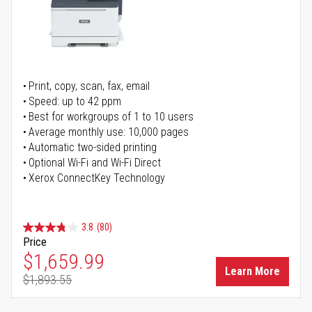
Print, copy, scan, fax, email
Speed: up to 42 ppm
Best for workgroups of 1 to 10 users
Average monthly use: 10,000 pages
Automatic two-sided printing
Optional Wi-Fi and Wi-Fi Direct
Xerox ConnectKey Technology
3.8
(80)
Price
Special Price
$1,659.99
Learn More
$1,893.55
Regular Price