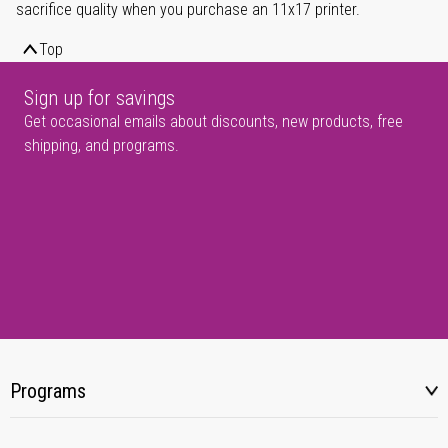
sacrifice quality when you purchase an 11x17 printer.
Top
Sign up for savings
Get occasional emails about discounts, new products, free
shipping, and programs.
Programs