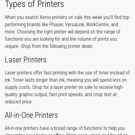
Types of Printers
When you search Xerox printers on sale this week you'll find top-
performing brands like Phaser, VersaLink, WorkCentre, and
more. Choosing the right printer will depend on the range of
functions you are looking for and the volume of prints you
require. Shop from the following printer deals:
Laser Printers
Laser printers offer fast printing with the use of toner instead of
ink. Toner lasts longer than ink, meaning you will spend less on
supply costs. Shop for a laser printer on sale to receive high-
quality graphic output, fast print speeds, and crisp text at
reduced price.
All-in-One Printers
All-in-one printers have a broad range of functions to help you