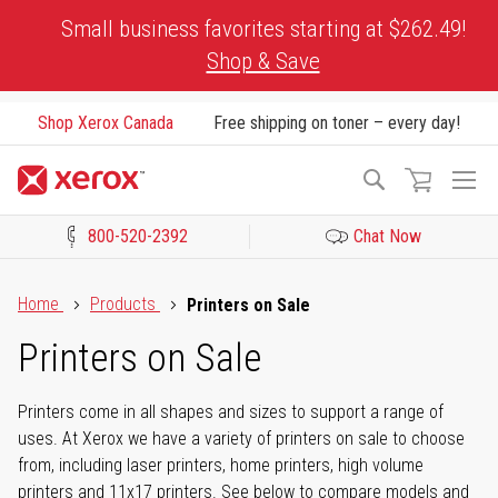
Skip
Small business favorites starting at $262.49!
to
Shop & Save
Content
Shop Xerox Canada
Free shipping on toner – every day!
To
Search
Na
800-520-2392
Chat Now
Click to view our Accessibility Statement or Contact us with acces
Home
Products
Printers on Sale
Printers on Sale
Printers come in all shapes and sizes to support a range of
uses. At Xerox we have a variety of printers on sale to choose
from, including laser printers, home printers, high volume
printers and 11x17 printers. See below to compare models and