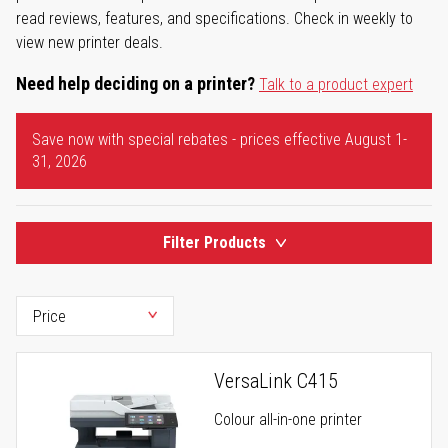
read reviews, features, and specifications. Check in weekly to
view new printer deals.
Need help deciding on a printer?
Talk to a product expert
Save now with special rebates - prices effective August 1-
31, 2026
Filter Products
VersaLink C415
Colour all-in-one printer