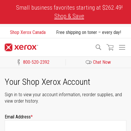
Skip
Small business favorites starting at $262.49!
to
Shop & Save
Content
Shop Xerox Canada
Free shipping on toner – every day!
To
Search
Na
800-520-2392
Chat Now
Click to view our Accessibility Statement or Contact us with acces
Your Shop Xerox Account
Sign in to view your account information, reorder supplies, and
view order history.
Email Address