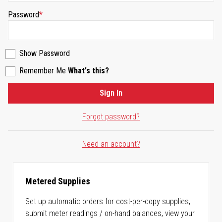
Password
Show Password
Remember Me
What's this?
Sign In
Forgot password?
Need an account?
Metered Supplies
Set up automatic orders for cost-per-copy supplies,
submit meter readings / on-hand balances, view your