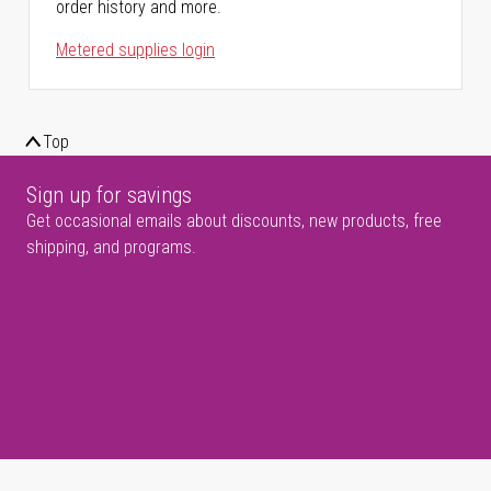
order history and more.
Metered supplies login
Top
Sign up for savings
Get occasional emails about discounts, new products, free
shipping, and programs.