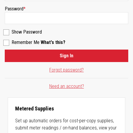
Password
Show Password
Remember Me
What's this?
Sign In
Forgot password?
Need an account?
Metered Supplies
Set up automatic orders for cost-per-copy supplies,
submit meter readings / on-hand balances, view your