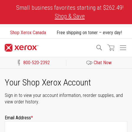
Skip
Small business favorites starting at $262.49!
to
Shop & Save
Content
Shop Xerox Canada
Free shipping on toner – every day!
To
Search
Na
800-520-2392
Chat Now
Click to view our Accessibility Statement or Contact us with acces
Your Shop Xerox Account
Sign in to view your account information, reorder supplies, and
view order history.
Email Address