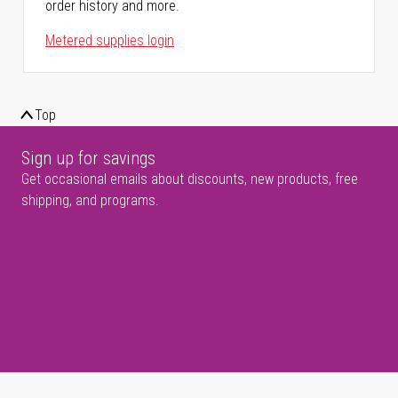
order history and more.
Metered supplies login
Top
Sign up for savings
Get occasional emails about discounts, new products, free
shipping, and programs.