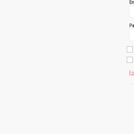
Em
Pa
Fo