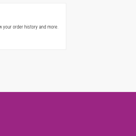
w your order history and more.