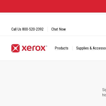
Skip
to
Content
Call Us
800-520-2392
Chat Now
Products
Supplies & Accesso
Click to view our Accessibility Statement or Contact us with
Si
hi