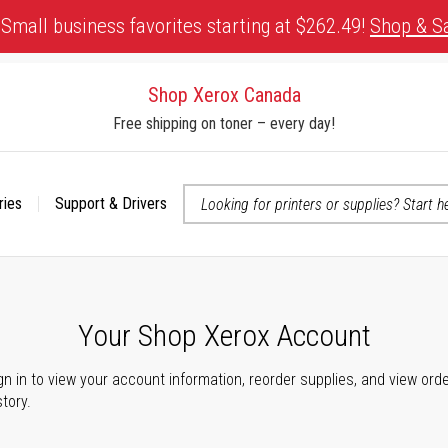
Small business favorites starting at $262.49!
Shop & S
Shop Xerox Canada
Free shipping on toner – every day!
ries
Support & Drivers
 accessibility-related questions
Your Shop Xerox Account
gn in to view your account information, reorder supplies, and view ord
story.