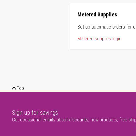
Metered Supplies
Set up automatic orders for c
Metered supplies login
Top
Sign up for savings
Get occasional emails about discounts, new products, free shi