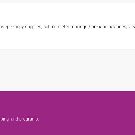
ost-per-copy supplies, submit meter readings / on-hand balances, vie
pping, and programs.