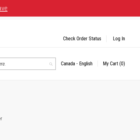
ave
Check Order Status
Log In
Canada - English
My Cart
(0)
Select
Search
Store
er