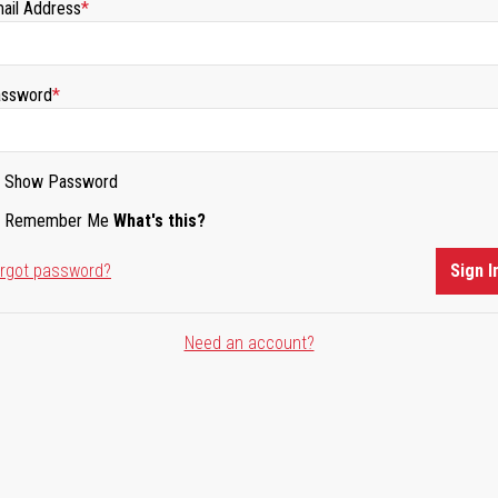
ail Address
ssword
Show Password
Remember Me
What's this?
rgot password?
Sign I
Need an account?