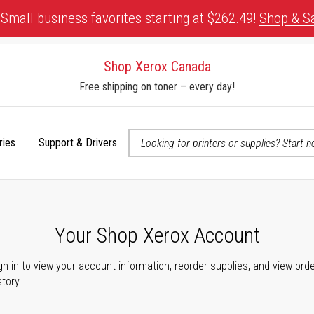
Small business favorites starting at $262.49!
Shop & S
Shop Xerox Canada
Free shipping on toner – every day!
ries
Support & Drivers
 accessibility-related questions
Your Shop Xerox Account
gn in to view your account information, reorder supplies, and view ord
story.