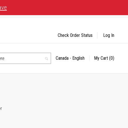
ave
Check Order Status
Log In
Canada - English
My Cart
(0)
Select
Search
Store
er