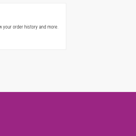
w your order history and more.