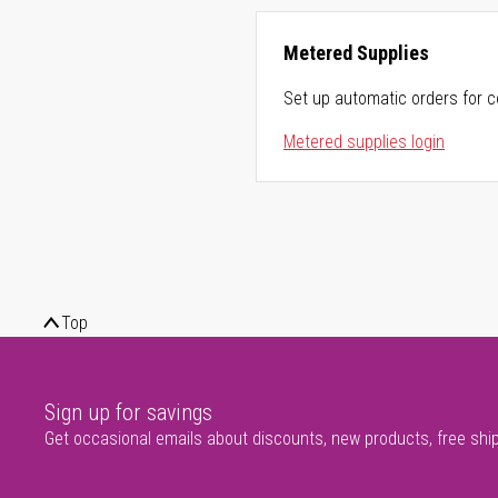
Metered Supplies
Set up automatic orders for c
Metered supplies login
Top
Sign up for savings
Get occasional emails about discounts, new products, free shi