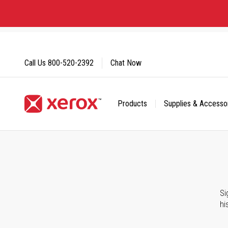
Skip
to
Content
Call Us
800-520-2392
Chat Now
Products
Supplies & Accesso
Click to view our Accessibility Statement or Contact us with
Si
hi