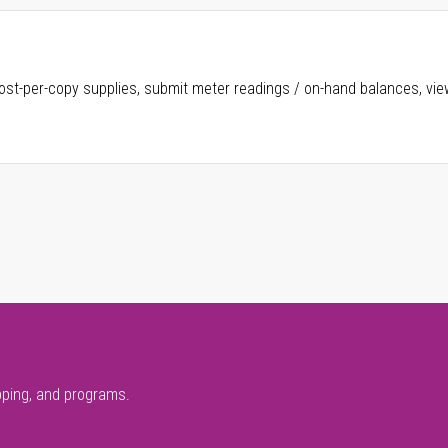
ost-per-copy supplies, submit meter readings / on-hand balances, vie
pping, and programs.