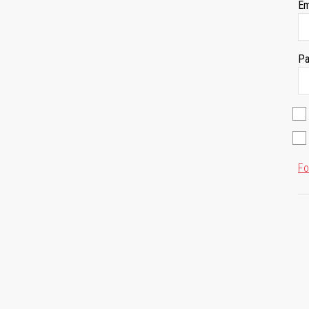
Em
Pa
Fo