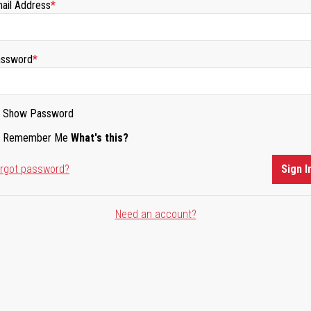
ail Address
ssword
Show Password
Remember Me
What's this?
rgot password?
Sign I
Need an account?