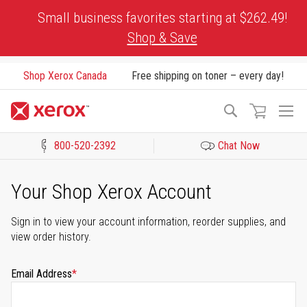
Skip
Small business favorites starting at $262.49!
to
Shop & Save
Content
Shop Xerox Canada
Free shipping on toner – every day!
To
Search
Na
800-520-2392
Chat Now
Click to view our Accessibility Statement or Contact us with acces
Your Shop Xerox Account
Sign in to view your account information, reorder supplies, and
view order history.
Email Address