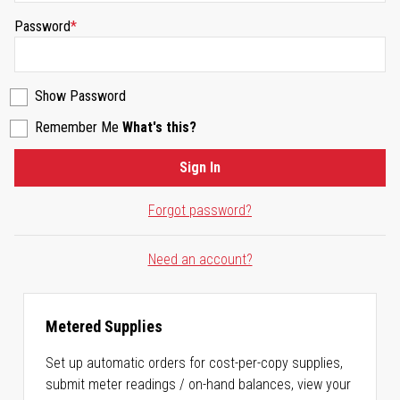
Password
Show Password
Remember Me
What's this?
Sign In
Forgot password?
Need an account?
Metered Supplies
Set up automatic orders for cost-per-copy supplies,
submit meter readings / on-hand balances, view your