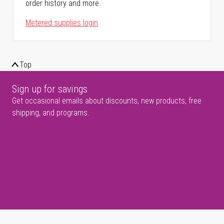
order history and more.
Metered supplies login
Top
Sign up for savings
Get occasional emails about discounts, new products, free
shipping, and programs.