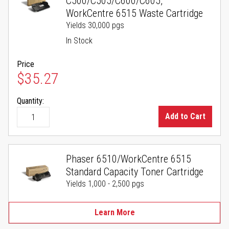
C500/C505/C600/C605,
WorkCentre 6515 Waste Cartridge
Yields 30,000 pgs
In Stock
Price
$35.27
Quantity:
Add to Cart
Phaser 6510/WorkCentre 6515
Standard Capacity Toner Cartridge
Yields 1,000 - 2,500 pgs
Learn More