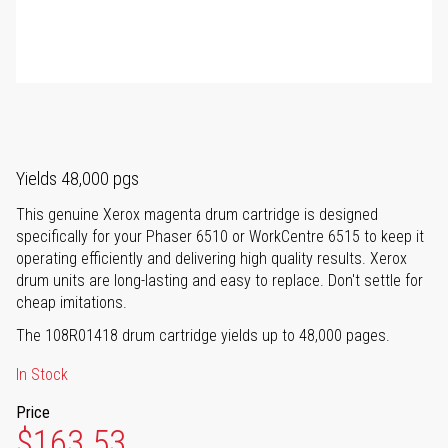
Yields 48,000 pgs
This genuine Xerox magenta drum cartridge is designed
specifically for your Phaser 6510 or WorkCentre 6515 to keep it
operating efficiently and delivering high quality results. Xerox
drum units are long-lasting and easy to replace. Don't settle for
cheap imitations.
The 108R01418 drum cartridge yields up to 48,000 pages.
In Stock
Price
$163.53