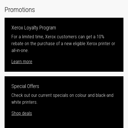
Promotions
Xerox Loyalty Program
For a limited time, Xerox customers can get a 10%
rebate on the purchase of a new eligible Xerox printer or
all-in-one.
Learn more
Special Offers
Check out our current specials on colour and black-and
white printers.
Shop deals