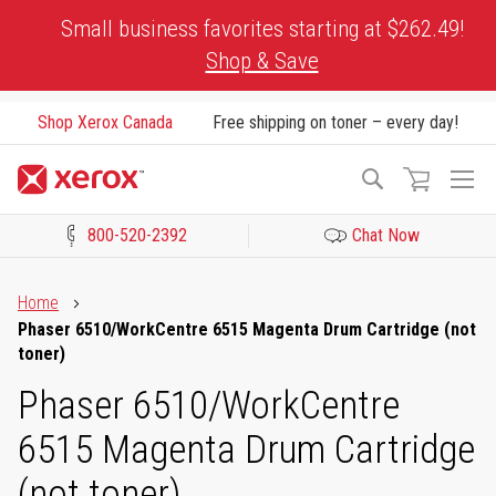
Skip
Small business favorites starting at $262.49!
to
Shop & Save
Content
Shop Xerox Canada
Free shipping on toner – every day!
To
Search
Na
800-520-2392
Chat Now
Click to view our Accessibility Statement or Contact us with acces
Home
Phaser 6510/WorkCentre 6515 Magenta Drum Cartridge (not
toner)
Phaser 6510/WorkCentre
6515 Magenta Drum Cartridge
(not toner)