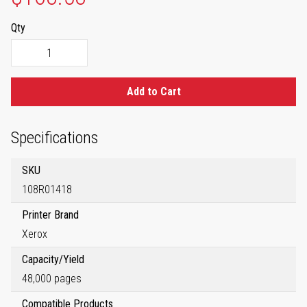
Qty
Add to Cart
Specifications
SKU
108R01418
Printer Brand
Xerox
Capacity/Yield
48,000 pages
Compatible Products