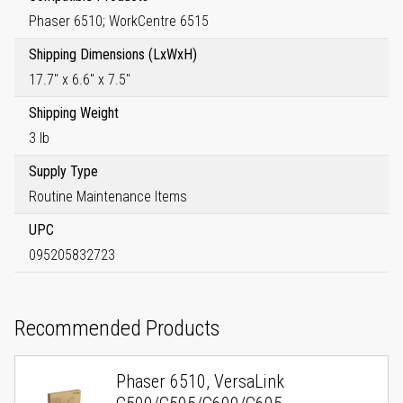
Phaser 6510; WorkCentre 6515
Shipping Dimensions (LxWxH)
17.7" x 6.6" x 7.5"
Shipping Weight
3 lb
Supply Type
Routine Maintenance Items
UPC
095205832723
Recommended Products
Phaser 6510, VersaLink