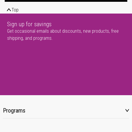
Top
Sign up for savings
Get occasional emails about discounts, new products, free
shipping, and programs.
Programs