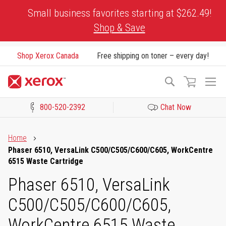
Skip
Small business favorites starting at $262.49!
to
Shop & Save
Content
Shop Xerox Canada
Free shipping on toner – every day!
To
Search
Na
800-520-2392
Chat Now
Click to view our Accessibility Statement or Contact us with acces
Home
Phaser 6510, VersaLink C500/C505/C600/C605, WorkCentre
6515 Waste Cartridge
Phaser 6510, VersaLink
C500/C505/C600/C605,
WorkCentre 6515 Waste