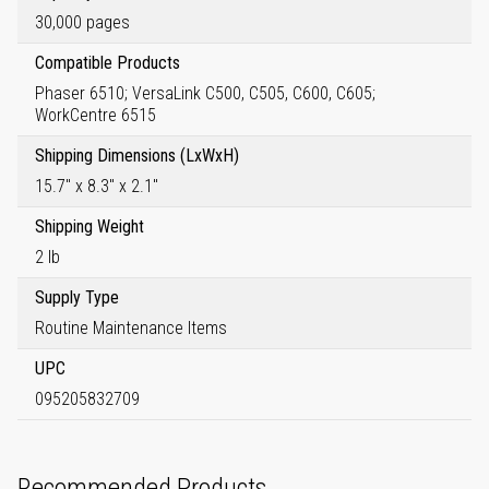
30,000 pages
Compatible Products
Phaser 6510; VersaLink C500, C505, C600, C605;
WorkCentre 6515
Shipping Dimensions (LxWxH)
15.7" x 8.3" x 2.1"
Shipping Weight
2 lb
Supply Type
Routine Maintenance Items
UPC
095205832709
Recommended Products