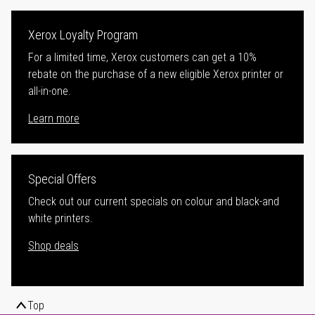
Xerox Loyalty Program
For a limited time, Xerox customers can get a 10%
rebate on the purchase of a new eligible Xerox printer or
all-in-one.
Learn more
Special Offers
Check out our current specials on colour and black-and
white printers.
Shop deals
Top