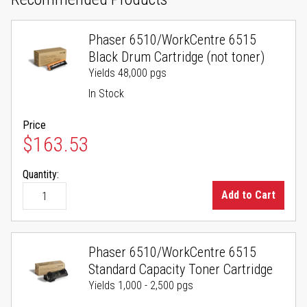
Phaser 6510/WorkCentre 6515
Black Drum Cartridge (not toner)
Yields 48,000 pgs
In Stock
Price
$163.53
Quantity:
Add to Cart
Phaser 6510/WorkCentre 6515
Standard Capacity Toner Cartridge
Yields 1,000 - 2,500 pgs