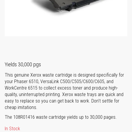
Yields 30,000 pgs
This genuine Xerox waste cartridge is designed specifically for
your Phaser 6510, VersaLink C500/C505/C600/C605, and
WorkCentre 6515 to collect excess toner and produce high-
quality, uninterrupted printing. Xerox waste trays are quick and
easy to replace so you can get back to work. Don't settle for
cheap imitations.
The 108R01416 waste cartridge yields up to 30,000 pages.
In Stock