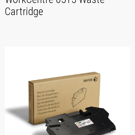
Cartridge