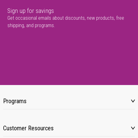
Sign up for savings
Get occasional emails about discounts, new products, free
shipping, and programs.
Programs
Customer Resources