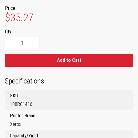
Price
$35.27
Qty
Add to Cart
Specifications
SKU
108R01416
Printer Brand
Xerox
Capacity/Yield