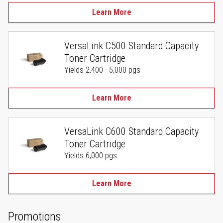
Learn More
VersaLink C500 Standard Capacity
Toner Cartridge
Yields 2,400 - 5,000 pgs
Learn More
VersaLink C600 Standard Capacity
Toner Cartridge
Yields 6,000 pgs
Learn More
Promotions