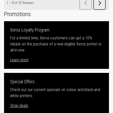
Promotions
Xerox Loyalty Program
For a limited time, Xerox customers can get a 10%
rebate on the purchase of a new eligible Xerox printer or
all-in-one.
Learn more
Special Offers
Check out our current specials on colour and black-and
white printers.
Shop deals