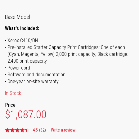
Base Model
What's included:
Xerox C410/DN
Pre-installed Starter Capacity Print Cartridges: One of each
(Cyan, Magenta, Yellow) 2,000 print capacity; Black cartridge:
2,400 print capacity
Power cord
Software and documentation
One-year on-site warranty
In Stock
Price
$1,087.00
4.5
(32)
Write a review
Read
32