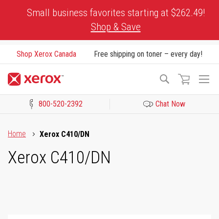
Skip
Small business favorites starting at $262.49!
to
Shop & Save
Content
Shop Xerox Canada
Free shipping on toner – every day!
To
Search
Na
800-520-2392
Chat Now
Click to view our Accessibility Statement or Contact us with acces
Home
Xerox C410/DN
Xerox C410/DN