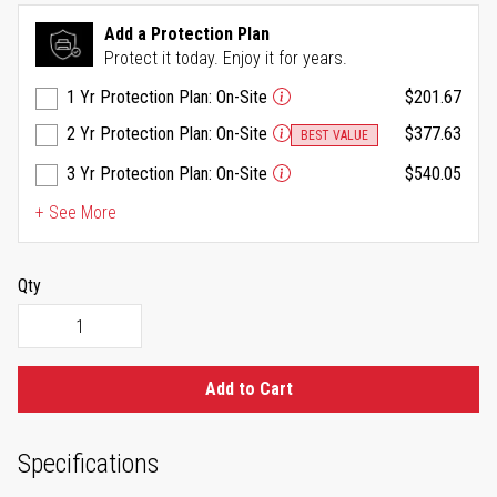
Reviews.
Same
Add a Protection Plan
page
Protect it today. Enjoy it for years.
link.
1 Yr Protection Plan: On-Site
$201.67
2 Yr Protection Plan: On-Site
$377.63
BEST VALUE
3 Yr Protection Plan: On-Site
$540.05
+ See More
Qty
Add to Cart
Specifications