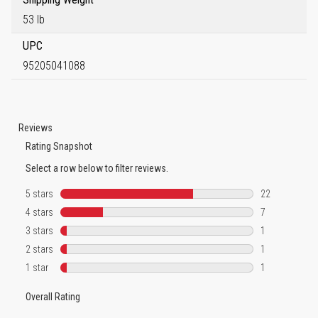
53 lb
UPC
95205041088