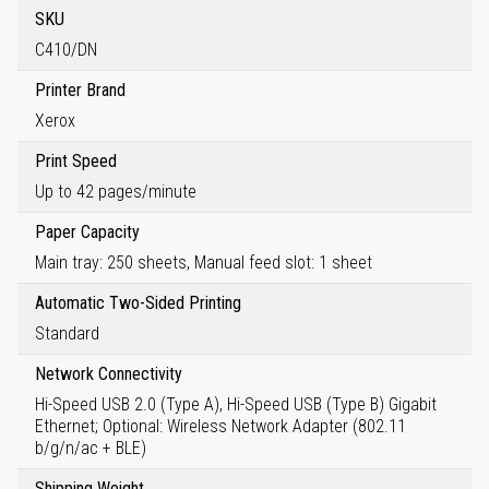
SKU
C410/DN
Printer Brand
Xerox
Print Speed
Up to 42 pages/minute
Paper Capacity
Main tray: 250 sheets, Manual feed slot: 1 sheet
Automatic Two-Sided Printing
Standard
Network Connectivity
Hi-Speed USB 2.0 (Type A), Hi-Speed USB (Type B) Gigabit
Ethernet; Optional: Wireless Network Adapter (802.11
b/g/n/ac + BLE)
Shipping Weight