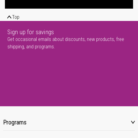
Top
Sign up for savings
Get occasional emails about discounts, new products, free
shipping, and programs.
Programs