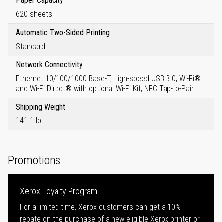
Paper Capacity
620 sheets
Automatic Two-Sided Printing
Standard
Network Connectivity
Ethernet 10/100/1000 Base-T, High-speed USB 3.0, Wi-Fi®
and Wi-Fi Direct® with optional Wi-Fi Kit, NFC Tap-to-Pair
Shipping Weight
141.1 lb
Promotions
Xerox Loyalty Program
For a limited time, Xerox customers can get a 10%
rebate on the purchase of a new eligible Xerox printer or