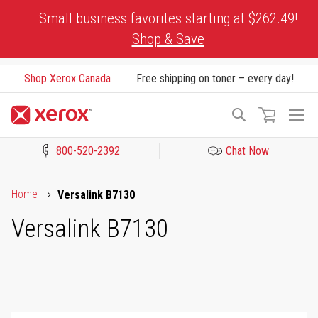
Skip
Small business favorites starting at $262.49!
to
Shop & Save
Content
Shop Xerox Canada
Free shipping on toner – every day!
To
Search
Na
800-520-2392
Chat Now
Click to view our Accessibility Statement or Contact us with acces
Home
Versalink B7130
Versalink B7130