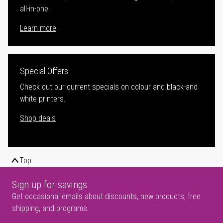
all-in-one.
Learn more
Special Offers
Check out our current specials on colour and black-and
white printers.
Shop deals
Top
Sign up for savings
Get occasional emails about discounts, new products, free
shipping, and programs.