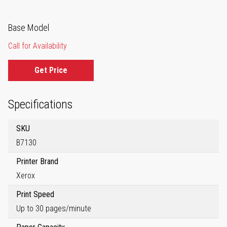
Base Model
Call for Availability
Get Price
Specifications
SKU
B7130
Printer Brand
Xerox
Print Speed
Up to 30 pages/minute