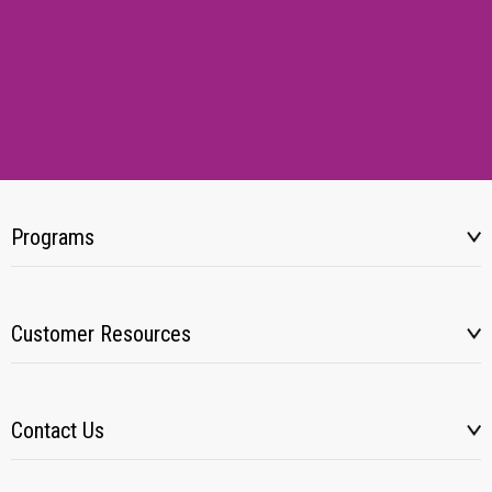
Programs
Customer Resources
Contact Us