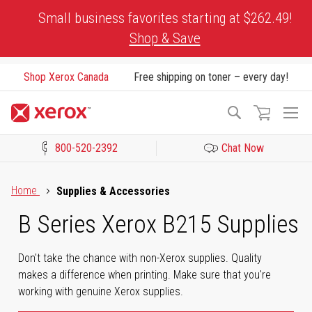
Skip
Small business favorites starting at $262.49!
to
Shop & Save
Content
Shop Xerox Canada
Free shipping on toner – every day!
To
Search
Na
800-520-2392
Chat Now
Click to view our Accessibility Statement or Contact us with acces
Home
Supplies & Accessories
B Series Xerox B215 Supplies
Don't take the chance with non-Xerox supplies. Quality
makes a difference when printing. Make sure that you're
working with genuine Xerox supplies.