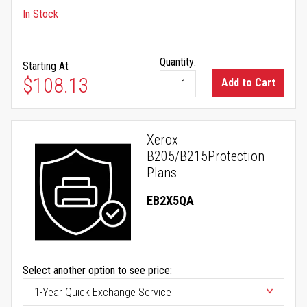
In Stock
Quantity:
Starting At
$108.13
Add to Cart
Xerox
B205/B215Protection
Plans
EB2X5QA
Select another option to see price: