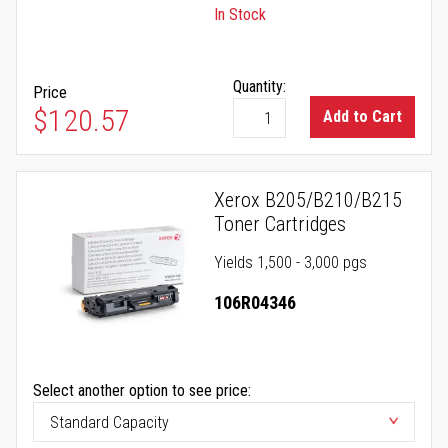
In Stock
Quantity:
Price
$120.57
Add to Cart
Xerox B205/B210/B215
Toner Cartridges
Yields 1,500 - 3,000 pgs
106R04346
Select another option to see price: