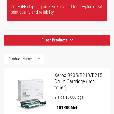
Get FREE shipping on Xerox ink and toner—plus great
print quality and reliability.
Filter Products
Xerox B205/B210/B215
Drum Cartridge (not
toner)
Yields 10,000 pgs
101R00664