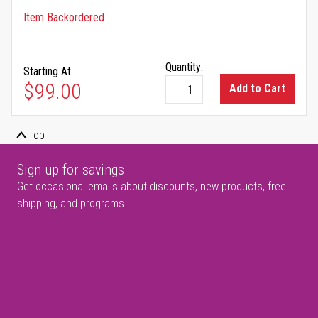
Item Backordered
Quantity:
Starting At
$99.00
Add to Cart
Top
Sign up for savings
Get occasional emails about discounts, new products, free
shipping, and programs.