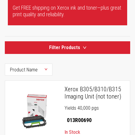
Get FREE shipping on Xerox ink and toner—plus great
print quality and reliability.
Filter Products
Xerox B305/B310/B315
Imaging Unit (not toner)
Yields 40,000 pgs
013R00690
In Stock