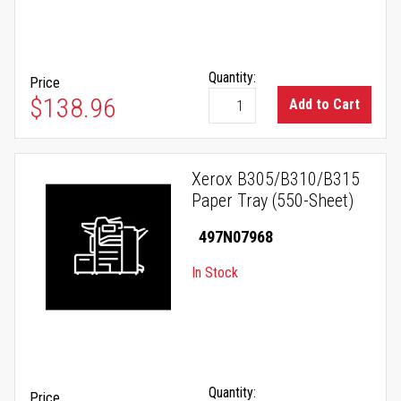
Quantity:
Price
$138.96
Add to Cart
Xerox B305/B310/B315
Paper Tray (550-Sheet)
497N07968
In Stock
Quantity:
Price