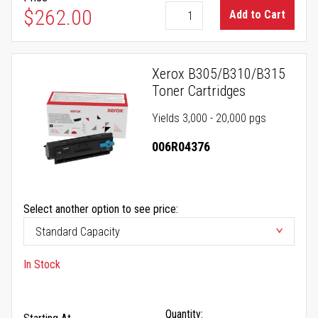
$262.00
Add to Cart
Xerox B305/B310/B315
Toner Cartridges
Yields 3,000 - 20,000 pgs
006R04376
Select another option to see price:
In Stock
Quantity: