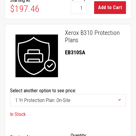
Starting At
$197.46
Add to Cart
Xerox B310 Protection
Plans
EB310SA
Select another option to see price:
In Stock
Quantity: