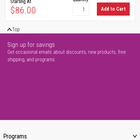
Starting At
$86.00
Add to Cart
Top
Sign up for savings
Get occasional emails about discounts, new products, free
shipping, and programs.
Programs