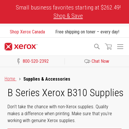
Skip
Small business favorites starting at $262.49!
to
Shop & Save
Content
Shop Xerox Canada
Free shipping on toner – every day!
To
Search
Na
800-520-2392
Chat Now
Click to view our Accessibility Statement or Contact us with acces
Home
Supplies & Accessories
B Series Xerox B310 Supplies
Don't take the chance with non-Xerox supplies. Quality
makes a difference when printing. Make sure that you're
working with genuine Xerox supplies.