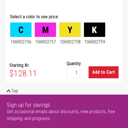
Select a color to see price
106R02756
106R02757
106R02758
106R02759
Quantity:
Starting At
As low as
$128.11
Add to Cart
Top
Sign up for savings
Get occasional emails about discounts, new products, free
shipping, and programs.