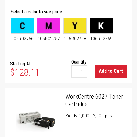
Select a color to see price
106R02756
106R02757
106R02758
106R02759
Quantity:
Starting At
As low as
$128.11
Add to Cart
WorkCentre 6027 Toner
Cartridge
Yields 1,000 - 2,000 pgs