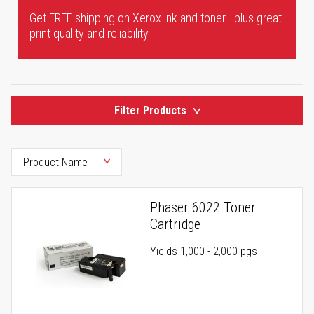
Get FREE shipping on Xerox ink and toner—plus great
print quality and reliability.
Filter Products
Phaser 6022 Toner
Cartridge
Yields 1,000 - 2,000 pgs