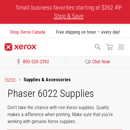
Skip
Small business favorites starting at $262.49!
to
Shop & Save
Content
Shop Xerox Canada
Free shipping on toner – every day!
To
Search
Na
800-520-2392
Chat Now
Click to view our Accessibility Statement or Contact us with acces
Home
Supplies & Accessories
Phaser 6022 Supplies
Don't take the chance with non-Xerox supplies. Quality
makes a difference when printing. Make sure that you're
working with genuine Xerox supplies.