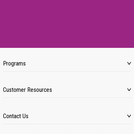
Programs
Customer Resources
Contact Us