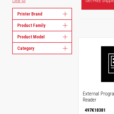
Get FREE shipping
Clear All
Printer Brand
Product Family
Product Model
Category
External Progr
Reader
497K18381