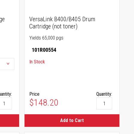
ge
VersaLink B400/B405 Drum
Cartridge (not toner)
Yields 65,000 pgs
101R00554
In Stock
antity:
Price
Quantity:
$148.20
Add to Cart