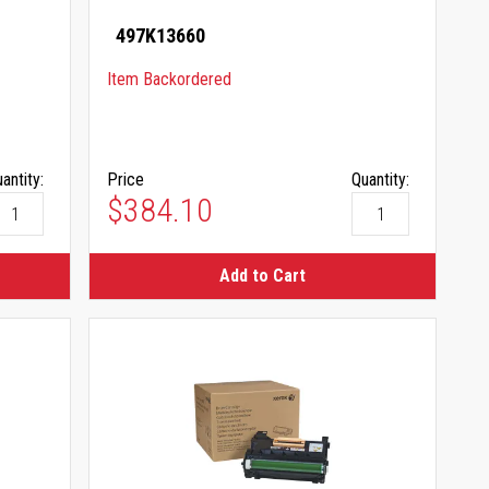
497K13660
Item Backordered
antity:
Price
Quantity:
$384.10
Add to Cart