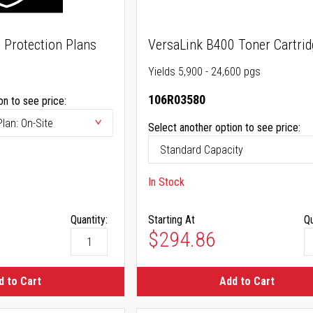
 Protection Plans
VersaLink B400 Toner Cartrid
Yields 5,900 - 24,600 pgs
106R03580
on to see price:
Select another option to see price:
In Stock
Quantity:
Starting At
Qu
$294.86
d to Cart
Add to Cart