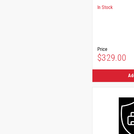
In Stock
Price
$329.00
Ad