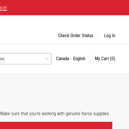
ave
Check Order Status
Log In
Canada - English
My Cart
(0)
Select
Search
Store
 Make sure that you're working with genuine Xerox supplies.