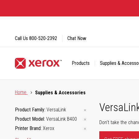
Skip
to
Content
Call Us
800-520-2392
Chat Now
Products
Supplies & Accesso
Click to view our Accessibility Statement or Contact us with
Home
Supplies & Accessories
VersaLin
Product Family
VersaLink
Product Model
VersaLink B400
Don't take the chan
Printer Brand
Xerox