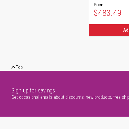
Price
$483.49
Ad
Top
Sign up for savings
Get occasional emails about discounts, new products, free shi