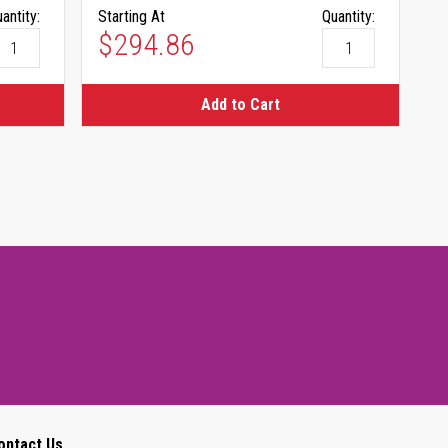
antity:
Starting At
Quantity:
$294.86
Add to Cart
ontact Us