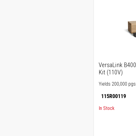
VersaLink B40
Kit (110V)
Yields 200,000 pgs
115R00119
In Stock