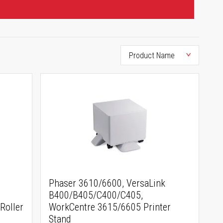
Phaser 3610/6600, VersaLink
B400/B405/C400/C405,
Roller
WorkCentre 3615/6605 Printer
Stand