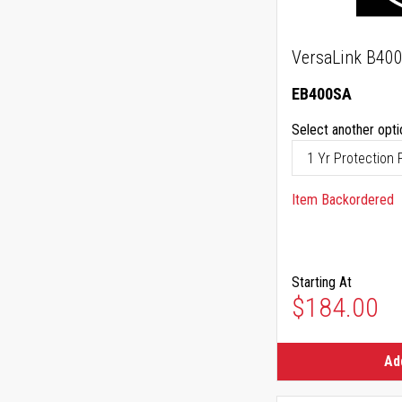
VersaLink B400
EB400SA
Select another opti
Item Backordered
Starting At
$184.00
Ad