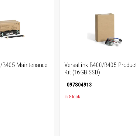
0/B405 Maintenance
VersaLink B400/B405 Product
Kit (16GB SSD)
097S04913
In Stock