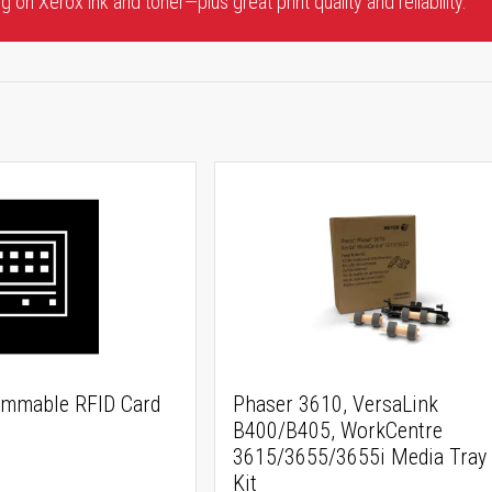
 on Xerox ink and toner—plus great print quality and reliability.
ammable RFID Card
Phaser 3610, VersaLink
B400/B405, WorkCentre
3615/3655/3655i Media Tray 
Kit