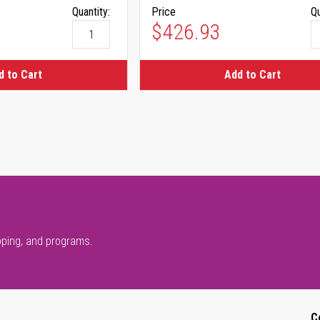
Quantity:
Price
Qu
$426.93
d to Cart
Add to Cart
pping, and programs.
C