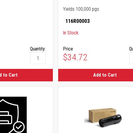
Yields 100,000 pgs
116R00003
In Stock
Quantity:
Price
Qu
$34.72
d to Cart
Add to Cart