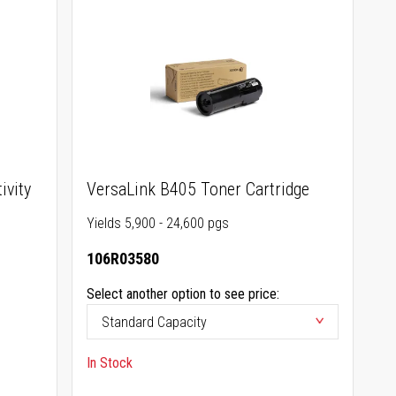
ivity
VersaLink B405 Toner Cartridge
Yields 5,900 - 24,600 pgs
106R03580
Select another option to see price:
In Stock