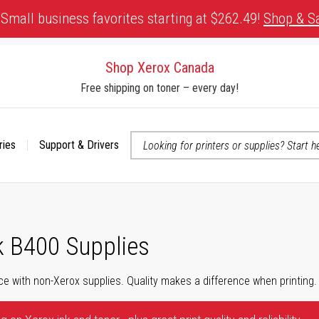
Small business favorites starting at $262.49!
Shop & S
Shop Xerox Canada
Free shipping on toner – every day!
ries
Support & Drivers
 accessibility-related questions
k B400 Supplies
ce with non-Xerox supplies. Quality makes a difference when printing.