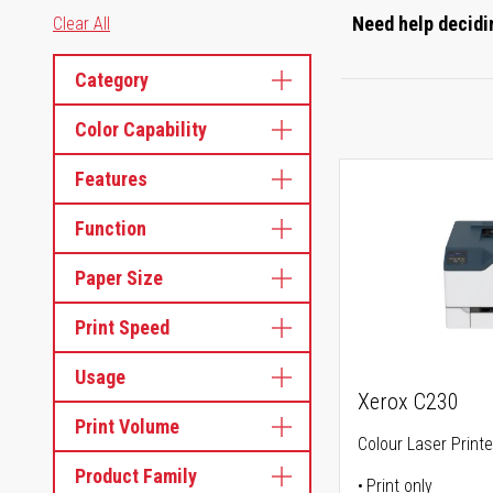
Need help decidin
Clear All
Category
Color Capability
Features
Function
Paper Size
Print Speed
Usage
Xerox C230
Print Volume
Colour Laser Printe
Product Family
Print only