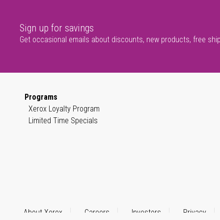
Sign up for savings
Get occasional emails about discounts, new products, free shi
Programs
Xerox Loyalty Program
Limited Time Specials
About Xerox
Careers
Investors
Privacy