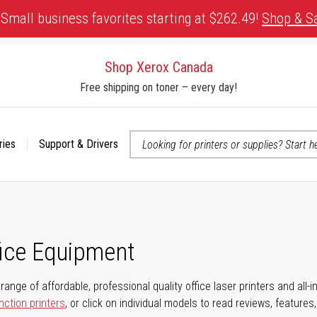
Small business favorites starting at $262.49!
Shop & S
Shop Xerox Canada
Free shipping on toner – every day!
ries
Support & Drivers
 accessibility-related questions
fice Equipment
range of affordable, professional quality office laser printers and all-i
nction printers
, or click on individual models to read reviews, features