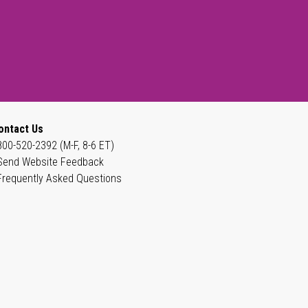
ontact Us
800-520-2392 (M-F, 8-6 ET)
Send Website Feedback
Frequently Asked Questions