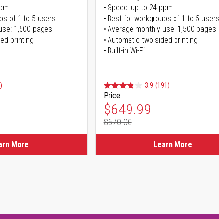
ppm
Speed: up to 24 ppm
ps of 1 to 5 users
Best for workgroups of 1 to 5 user
use: 1,500 pages
Average monthly use: 1,500 pages
ed printing
Automatic two-sided printing
Built-in Wi-Fi
)
3.9
(191)
Price
ice
Special Price
$649.99
$670.00
ice
Regular Price
arn More
Learn More