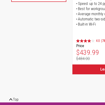
Speed: up to 24 
Best for workgrou
Average monthly 
Automatic two-sid
Built-in Wi-Fi
4.0
(78
Price
Special Pr
$439.99
$484.00
Regular Pr
Le
Top