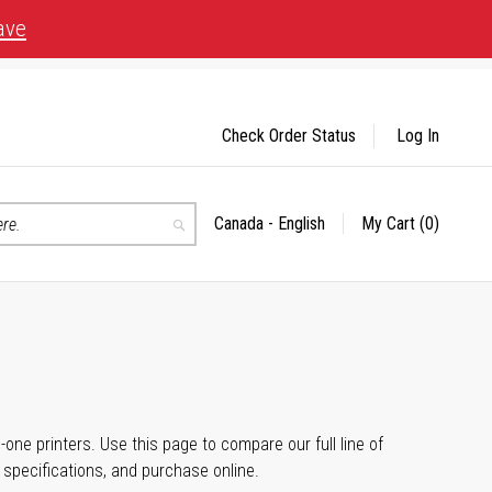
ave
Check Order Status
Log In
Canada - English
My Cart
(0)
Select
Search
Store
n-one printers. Use this page to compare our full line of
, specifications, and purchase online.