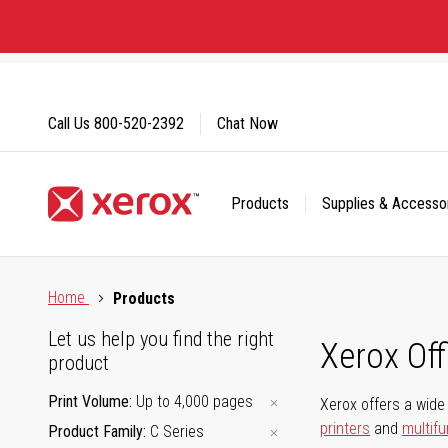
Skip
to
Content
Call Us
800-520-2392
Chat Now
Products
Supplies & Accesso
Click to view our Accessibility Statement or Contact us with
Home
Products
Let us help you find the right
Xerox Of
product
Print Volume
Up to 4,000 pages
Xerox offers a wide 
printers
and
multifu
Product Family
C Series