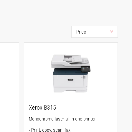
Xerox B315
Monochrome laser all-in-one printer
Print, copy, scan, fax