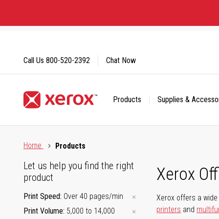
Skip
to
Content
Call Us
800-520-2392
Chat Now
Products
Supplies & Accesso
Click to view our Accessibility Statement or Contact us with
Home
Products
Let us help you find the right
Xerox Of
product
Print Speed
Over 40 pages/min
Xerox offers a wide 
printers
and
multifu
Print Volume
5,000 to 14,000