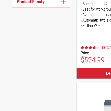
Product Family
Speed: up to 42 
Best for workgrou
Average monthly 
Automatic two-sid
Built-in Wi-Fi
3.8
(24
Price
$524.99
Le