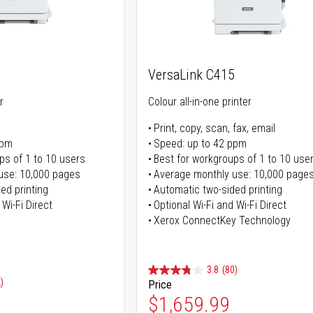
VersaLink C415
r
Colour all-in-one printer
Print, copy, scan, fax, email
ppm
Speed: up to 42 ppm
ps of 1 to 10 users
Best for workgroups of 1 to 10 use
use: 10,000 pages
Average monthly use: 10,000 page
ed printing
Automatic two-sided printing
 Wi-Fi Direct
Optional Wi-Fi and Wi-Fi Direct
Xerox ConnectKey Technology
3.8
(80)
)
Price
Special Price
$1,659.99