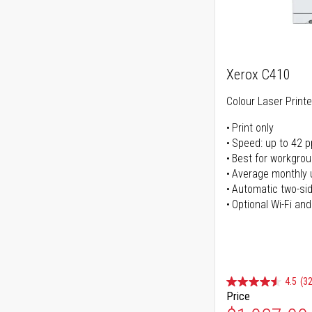
Xerox C410
Colour Laser Printe
Print only
Speed: up to 42 
Best for workgrou
Average monthly 
Automatic two-sid
Optional Wi-Fi and
4.5
(32
Price