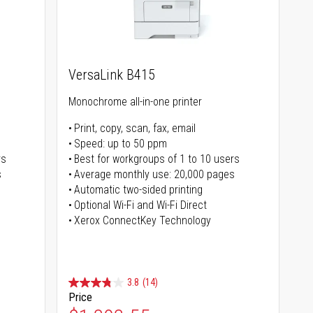
VersaLink B415
Monochrome all-in-one printer
Print, copy, scan, fax, email
Speed: up to 50 ppm
rs
Best for workgroups of 1 to 10 users
s
Average monthly use: 20,000 pages
Automatic two-sided printing
Optional Wi-Fi and Wi-Fi Direct
Xerox ConnectKey Technology
3.8
(14)
Price