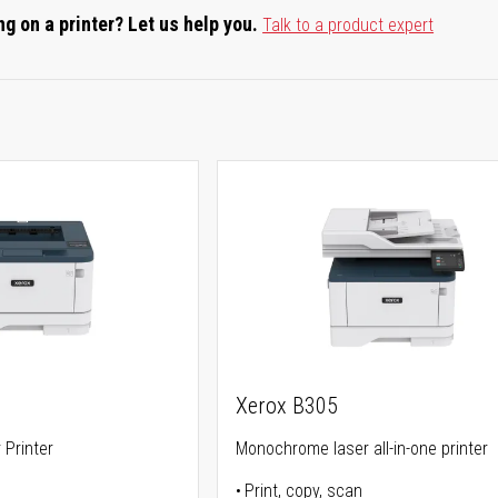
g on a printer? Let us help you.
Talk to a product expert
Xerox B305
Printer
Monochrome laser all-in-one printer
Print, copy, scan