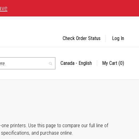
ave
Check Order Status
Log In
Canada - English
My Cart
(0)
Select
Search
Store
n-one printers. Use this page to compare our full line of
, specifications, and purchase online.