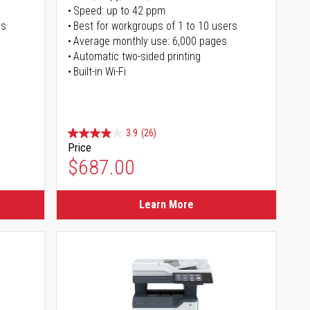
Speed: up to 42 ppm
rs
Best for workgroups of 1 to 10 users
Average monthly use: 6,000 pages
Automatic two-sided printing
Built-in Wi-Fi
3.9
(26)
Price
$687.00
Learn More