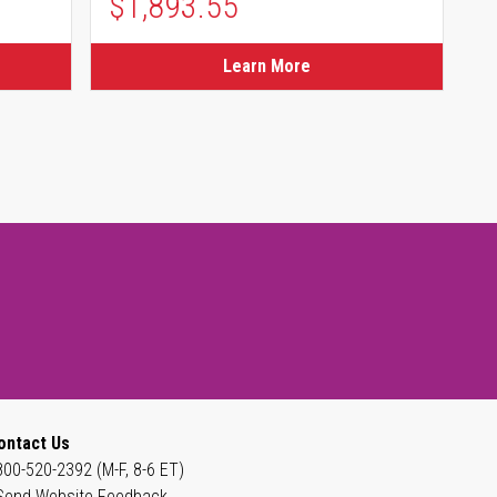
$1,893.55
Learn More
ontact Us
800-520-2392 (M-F, 8-6 ET)
Send Website Feedback