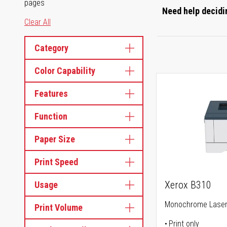
pages
Need help decidin
Clear All
Category
Color Capability
Features
Function
Paper Size
Print Speed
Xerox B310
Usage
Monochrome Laser 
Print Volume
Print only