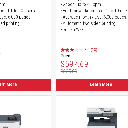
ppm
Speed: up to 40 ppm
ps of 1 to 10 users
Best for workgroups of 1 to 10 use
use: 6,000 pages
Average monthly use: 6,000 pages
ed printing
Automatic two-sided printing
Built-in Wi-Fi
3.0
(13)
)
Price
Special Price
$597.69
$625.00
Regular Price
arn More
Learn More