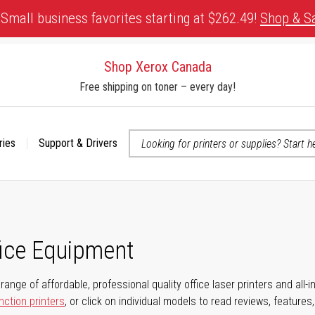
Small business favorites starting at $262.49!
Shop & S
Shop Xerox Canada
Free shipping on toner – every day!
ries
Support & Drivers
 accessibility-related questions
fice Equipment
range of affordable, professional quality office laser printers and all-i
nction printers
, or click on individual models to read reviews, features