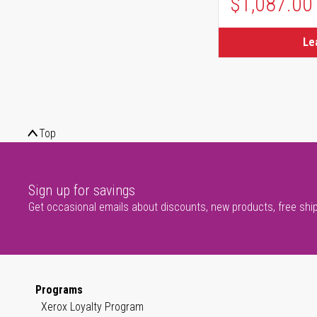
$1,087.00
Le
Top
Sign up for savings
Get occasional emails about discounts, new products, free shi
Programs
Xerox Loyalty Program