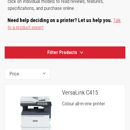
click on individual models to read reviews, features,
specifications, and purchase online.
Need help deciding on a printer? Let us help you.
Talk
to a product expert
Filter Products
VersaLink C415
Colour all-in-one printer