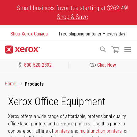
Skip
Small business favorites starting at $262.49!
to
Shop & Save
Content
Shop Xerox Canada
Free shipping on toner – every day!
To
Search
Na
800-520-2392
Chat Now
Click to view our Accessibility Statement or Contact us with acces
Home
Products
Xerox Office Equipment
Xerox offers a wide range of affordable, professional quality
office laser printers and all-in-one printers. Use this page to
compare our full line of
printers
and
multifunction printers
, or