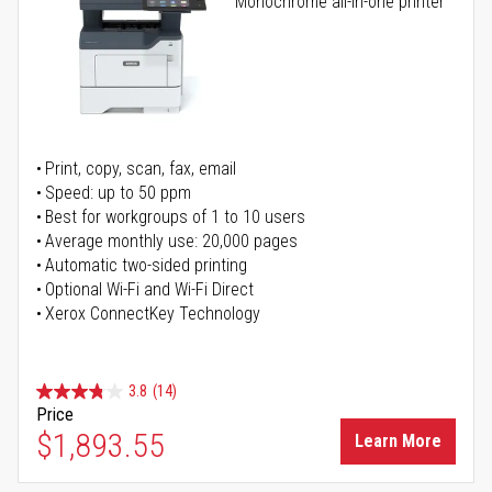
Monochrome all-in-one printer
Print, copy, scan, fax, email
Speed: up to 50 ppm
Best for workgroups of 1 to 10 users
Average monthly use: 20,000 pages
Automatic two-sided printing
Optional Wi-Fi and Wi-Fi Direct
Xerox ConnectKey Technology
3.8
(14)
Price
$1,893.55
Learn More