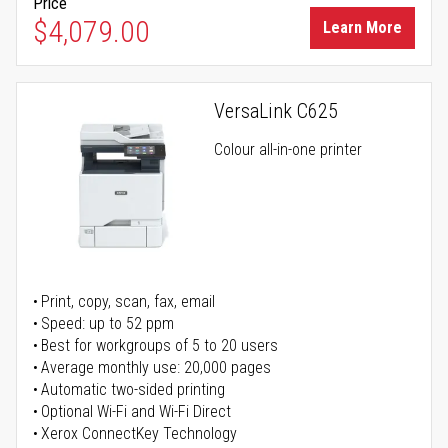
Price
$4,079.00
Learn More
VersaLink C625
Colour all-in-one printer
Print, copy, scan, fax, email
Speed: up to 52 ppm
Best for workgroups of 5 to 20 users
Average monthly use: 20,000 pages
Automatic two-sided printing
Optional Wi-Fi and Wi-Fi Direct
Xerox ConnectKey Technology