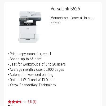
VersaLink B625
Monochrome laser all-in-one
printer
Print, copy, scan, fax, email
Speed: up to 65 ppm
Best for workgroups of 5 to 20 users
Average monthly use: 30,000 pages
Automatic two-sided printing
Optional Wi-Fi and Wi-Fi Direct
Xerox ConnectKey Technology
3.5
(6)