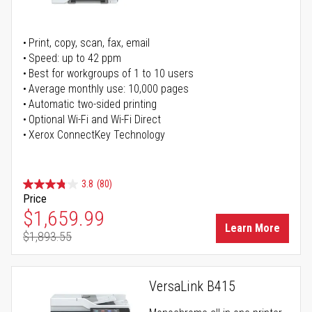
Print, copy, scan, fax, email
Speed: up to 42 ppm
Best for workgroups of 1 to 10 users
Average monthly use: 10,000 pages
Automatic two-sided printing
Optional Wi-Fi and Wi-Fi Direct
Xerox ConnectKey Technology
3.8
(80)
Price
Special Price
$1,659.99
Learn More
$1,893.55
Regular Price
VersaLink B415