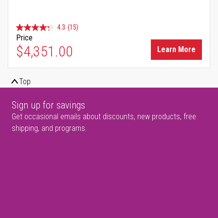
4.3
(15)
Price
$4,351.00
Learn More
Top
Sign up for savings
Get occasional emails about discounts, new products, free
shipping, and programs.