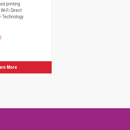
ed printing
 Wi-Fi Direct
y Technology
)
arn More