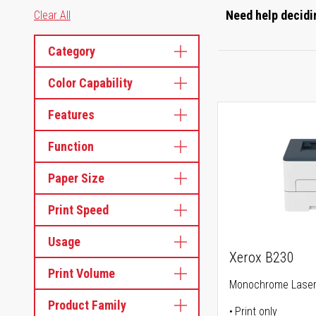
Need help decidin
Clear All
Category
Color Capability
Features
Function
Paper Size
Print Speed
Usage
Xerox B230
Print Volume
Monochrome Laser 
Product Family
Print only