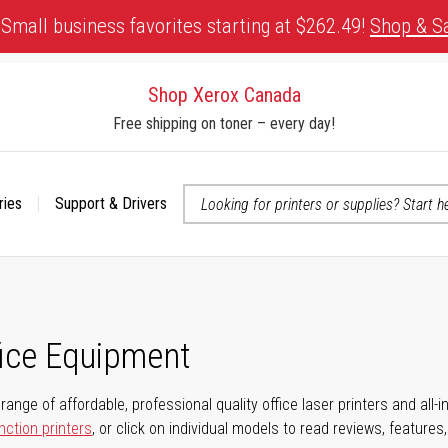
Small business favorites starting at $262.49!
Shop & S
Shop Xerox Canada
Free shipping on toner – every day!
ries
Support & Drivers
 accessibility-related questions
fice Equipment
range of affordable, professional quality office laser printers and all-i
nction printers
, or click on individual models to read reviews, features