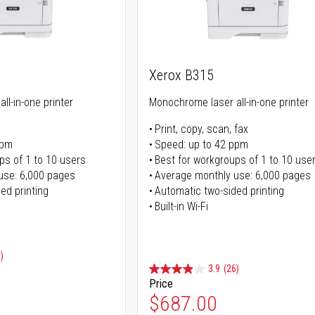
Xerox B315
ll-in-one printer
Monochrome laser all-in-one printer
Print, copy, scan, fax
ppm
Speed: up to 42 ppm
ps of 1 to 10 users
Best for workgroups of 1 to 10 use
use: 6,000 pages
Average monthly use: 6,000 pages
ed printing
Automatic two-sided printing
Built-in Wi-Fi
)
3.9
(26)
Price
ice
$687.00
ice