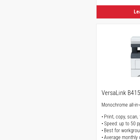
Le
VersaLink B41
Monochrome all-in-
Print, copy, scan, 
Speed: up to 50 
Best for workgrou
Average monthly 