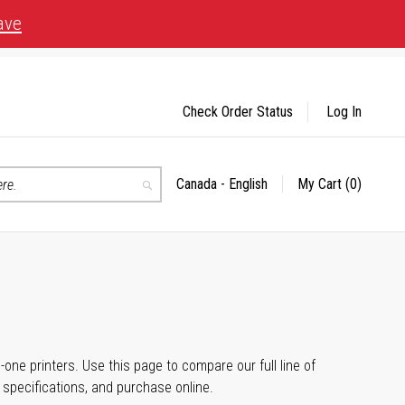
ave
Check Order Status
Log In
Canada - English
My Cart
(0)
Select
Search
Store
n-one printers. Use this page to compare our full line of
, specifications, and purchase online.