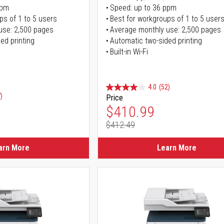
ppm
Speed: up to 36 ppm
ps of 1 to 5 users
Best for workgroups of 1 to 5 user
use: 2,500 pages
Average monthly use: 2,500 pages
ed printing
Automatic two-sided printing
Built-in Wi-Fi
4.0
(52)
)
Price
Special Price
$410.99
$412.49
Regular Price
arn More
Learn More