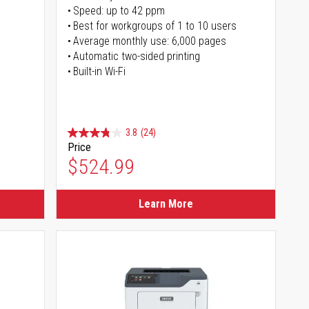
Speed: up to 42 ppm
s
Best for workgroups of 1 to 10 users
Average monthly use: 6,000 pages
Automatic two-sided printing
Built-in Wi-Fi
3.8
(24)
Price
$524.99
Learn More