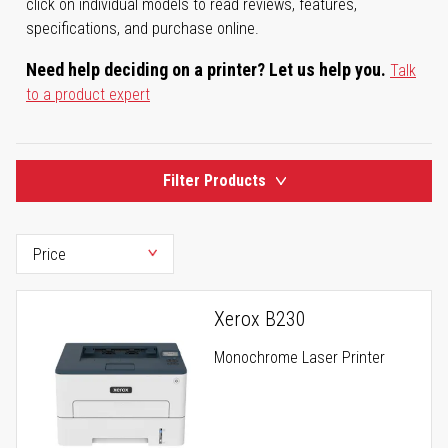
click on individual models to read reviews, features,
specifications, and purchase online.
Need help deciding on a printer? Let us help you.
Talk
to a product expert
Filter Products
Xerox B230
Monochrome Laser Printer