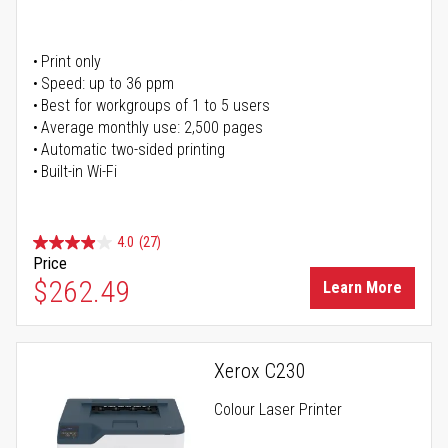
Print only
Speed: up to 36 ppm
Best for workgroups of 1 to 5 users
Average monthly use: 2,500 pages
Automatic two-sided printing
Built-in Wi-Fi
4.0
(27)
Price
$262.49
Learn More
Xerox C230
Colour Laser Printer