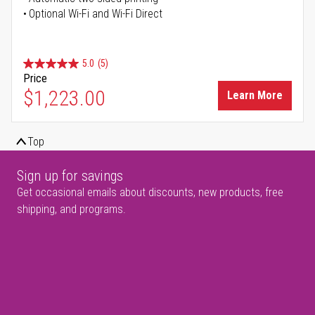
Optional Wi-Fi and Wi-Fi Direct
5.0
(5)
Price
$1,223.00
Learn More
Top
Sign up for savings
Get occasional emails about discounts, new products, free
shipping, and programs.