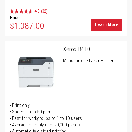
4.5
(32)
Price
$1,087.00
Learn More
Xerox B410
Monochrome Laser Printer
Print only
Speed: up to 50 ppm
Best for workgroups of 1 to 10 users
Average monthly use: 20,000 pages
Automatic two-sided printing