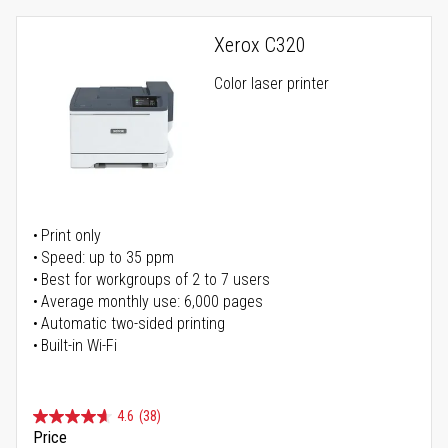
Xerox C320
Color laser printer
Print only
Speed: up to 35 ppm
Best for workgroups of 2 to 7 users
Average monthly use: 6,000 pages
Automatic two-sided printing
Built-in Wi-Fi
4.6
(38)
Price