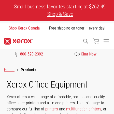
Skip
Small business favorites starting at $262.49!
to
Shop & Save
Content
Shop Xerox Canada
Free shipping on toner – every day!
To
Search
Na
800-520-2392
Chat Now
Click to view our Accessibility Statement or Contact us with acces
Home
Products
Xerox Office Equipment
Xerox offers a wide range of affordable, professional quality
office laser printers and all-in-one printers. Use this page to
compare our full line of
printers
and
multifunction printers
, or