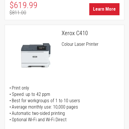
Special Price
$619.99
Learn More
$811.00
Regular Price
Xerox C410
Colour Laser Printer
Print only
Speed: up to 42 ppm
Best for workgroups of 1 to 10 users
Average monthly use: 10,000 pages
Automatic two-sided printing
Optional Wi-Fi and Wi-Fi Direct