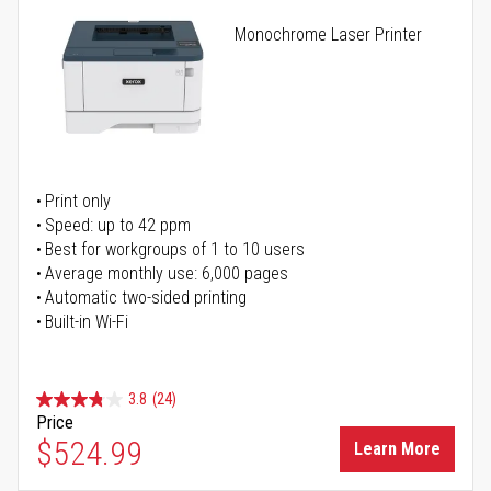
Monochrome Laser Printer
Print only
Speed: up to 42 ppm
Best for workgroups of 1 to 10 users
Average monthly use: 6,000 pages
Automatic two-sided printing
Built-in Wi-Fi
3.8
(24)
Price
$524.99
Learn More