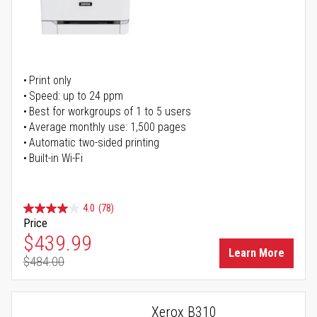
Print only
Speed: up to 24 ppm
Best for workgroups of 1 to 5 users
Average monthly use: 1,500 pages
Automatic two-sided printing
Built-in Wi-Fi
4.0
(78)
Price
Special Price
$439.99
Learn More
$484.00
Regular Price
Xerox B310