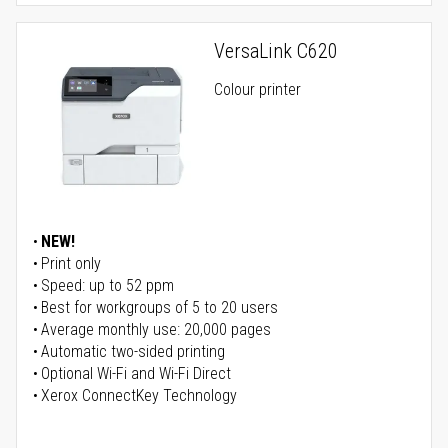
VersaLink C620
Colour printer
NEW!
Print only
Speed: up to 52 ppm
Best for workgroups of 5 to 20 users
Average monthly use: 20,000 pages
Automatic two-sided printing
Optional Wi-Fi and Wi-Fi Direct
Xerox ConnectKey Technology