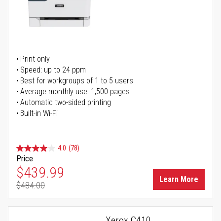
Print only
Speed: up to 24 ppm
Best for workgroups of 1 to 5 users
Average monthly use: 1,500 pages
Automatic two-sided printing
Built-in Wi-Fi
4.0
(78)
Price
Special Price
$439.99
Learn More
$484.00
Regular Price
Xerox C410