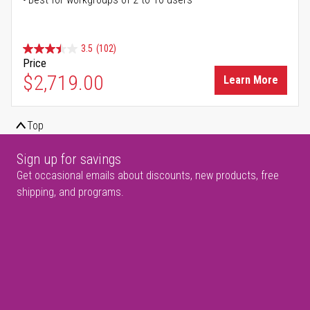
3.5
(102)
Price
$2,719.00
Learn More
Top
Sign up for savings
Get occasional emails about discounts, new products, free
shipping, and programs.