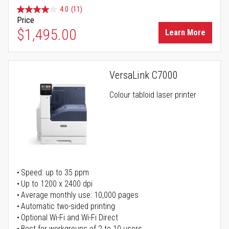
4.0
(11)
Price
$1,495.00
Learn More
VersaLink C7000
Colour tabloid laser printer
Speed: up to 35 ppm
Up to 1200 x 2400 dpi
Average monthly use: 10,000 pages
Automatic two-sided printing
Optional Wi-Fi and Wi-Fi Direct
Best for workgroups of 2 to 10 users