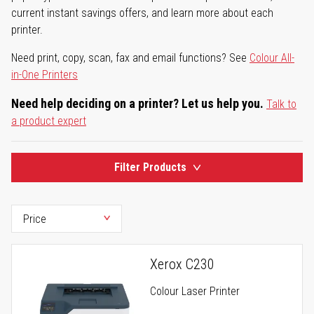
current instant savings offers, and learn more about each
printer.
Need print, copy, scan, fax and email functions? See
Colour All-
in-One Printers
Need help deciding on a printer? Let us help you.
Talk to
a product expert
Filter Products
Xerox C230
Colour Laser Printer