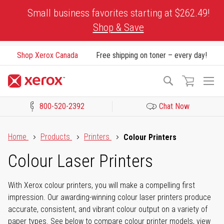
Skip
Small business favorites starting at $262.49!
to
Shop & Save
Content
Shop Xerox Canada
Free shipping on toner – every day!
To
Search
Na
800-520-2392
Chat Now
Click to view our Accessibility Statement or Contact us with acces
Home
Products
Printers
Colour Printers
Colour Laser Printers
With Xerox colour printers, you will make a compelling first
impression. Our awarding-winning colour laser printers produce
accurate, consistent, and vibrant colour output on a variety of
paper types. See below to compare colour printer models, view