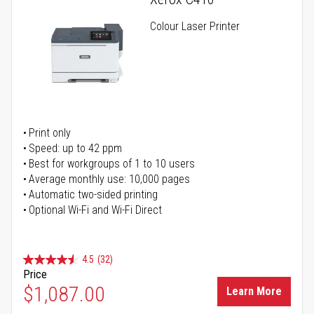
Colour Laser Printer
Print only
Speed: up to 42 ppm
Best for workgroups of 1 to 10 users
Average monthly use: 10,000 pages
Automatic two-sided printing
Optional Wi-Fi and Wi-Fi Direct
4.5
(32)
Price
$1,087.00
Learn More