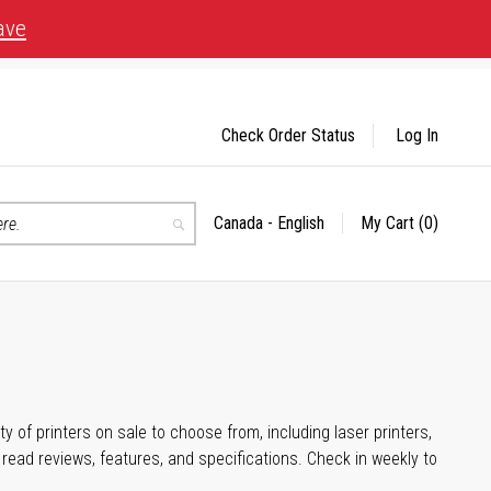
ave
Check Order Status
Log In
Canada - English
My Cart
(0)
Select
Search
Store
 of printers on sale to choose from, including laser printers,
ead reviews, features, and specifications. Check in weekly to