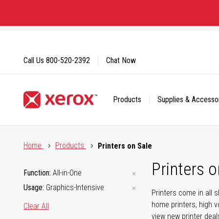
Skip
to
Content
Call Us
800-520-2392
Chat Now
Products
Supplies & Accesso
Click to view our Accessibility Statement or Contact us with
Home
Products
Printers on Sale
Printers o
Function
All-in-One
Usage
Graphics-Intensive
Printers come in all 
home printers, high v
Clear All
view new printer deal