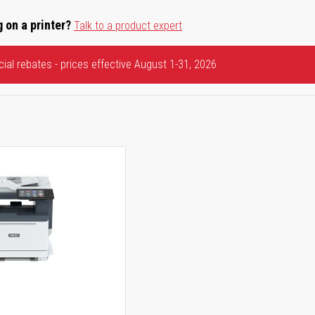
 on a printer?
Talk to a product expert
ial rebates - prices effective August 1-31, 2026
5