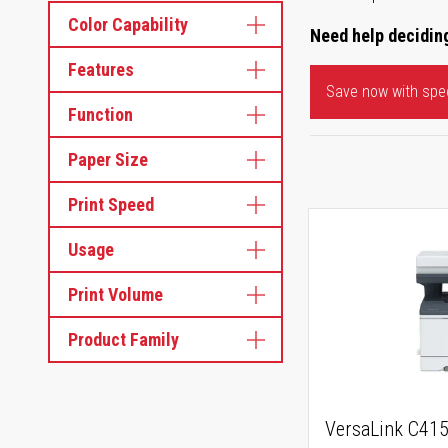
Color Capability
Need help deciding
Features
Save now with spec
Function
Paper Size
Print Speed
Usage
Print Volume
Product Family
VersaLink C41