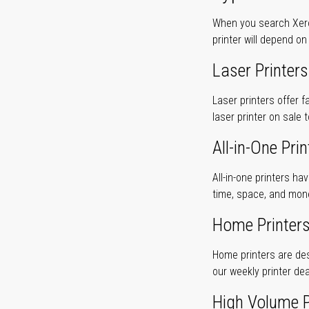
When you search Xerox
printer will depend on
Laser Printers
Laser printers offer f
laser printer on sale 
All-in-One Prin
All-in-one printers ha
time, space, and mon
Home Printer
Home printers are desi
our weekly printer dea
High Volume P