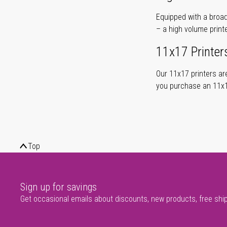
Equipped with a broad
– a high volume print
11x17 Printer
Our 11x17 printers are
you purchase an 11x17
Top
Sign up for savings
Get occasional emails about discounts, new products, free shi