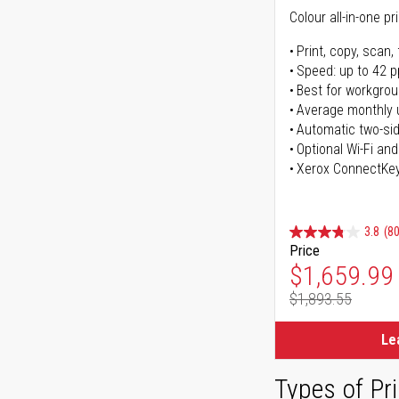
Colour all-in-one pr
Print, copy, scan, 
Speed: up to 42 
Best for workgrou
Average monthly 
Automatic two-sid
Optional Wi-Fi and
Xerox ConnectKe
3.8
(80
Price
Special Pr
$1,659.99
$1,893.55
Regular Pr
Le
Types of Pri