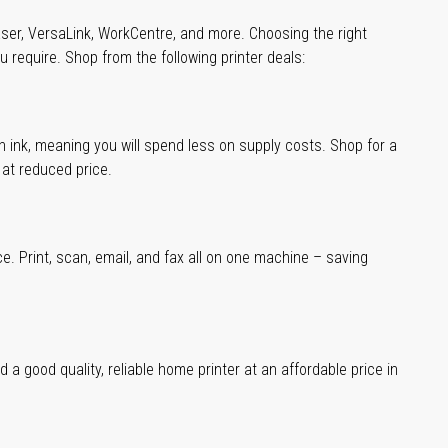
aser, VersaLink, WorkCentre, and more. Choosing the right
u require. Shop from the following printer deals:
han ink, meaning you will spend less on supply costs. Shop for a
t at reduced price.
ce. Print, scan, email, and fax all on one machine – saving
a good quality, reliable home printer at an affordable price in