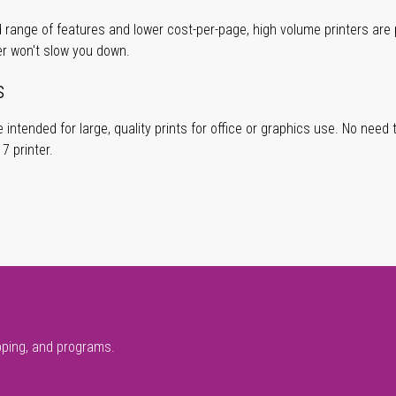
 range of features and lower cost-per-page, high volume printers are p
er won't slow you down.
s
 intended for large, quality prints for office or graphics use. No need
 printer.
pping, and programs.