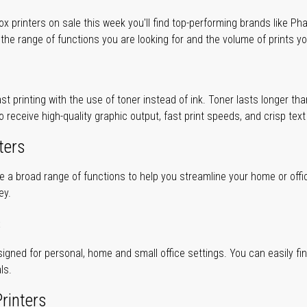
 printers on sale this week you'll find top-performing brands like Ph
 the range of functions you are looking for and the volume of prints yo
ast printing with the use of toner instead of ink. Toner lasts longer t
to receive high-quality graphic output, fast print speeds, and crisp tex
ters
ve a broad range of functions to help you streamline your home or offi
ey.
s
gned for personal, home and small office settings. You can easily find 
ls.
rinters