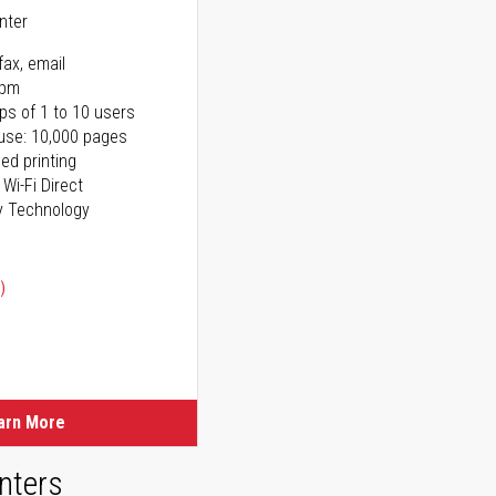
inter
fax, email
ppm
ps of 1 to 10 users
use: 10,000 pages
ed printing
 Wi-Fi Direct
y Technology
)
ice
ice
arn More
nters