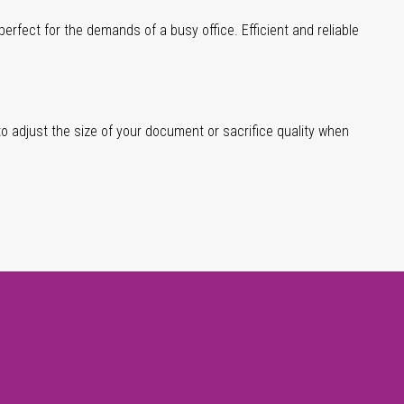
erfect for the demands of a busy office. Efficient and reliable
 to adjust the size of your document or sacrifice quality when