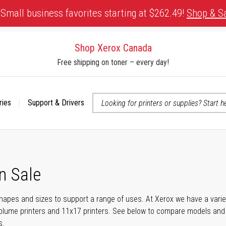
Small business favorites starting at $262.49!
Shop & S
Shop Xerox Canada
Free shipping on toner – every day!
ries
Support & Drivers
 accessibility-related questions
n Sale
shapes and sizes to support a range of uses. At Xerox we have a variety
olume printers and 11x17 printers. See below to compare models and r
s.