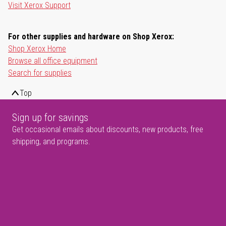
Visit Xerox Support
For other supplies and hardware on Shop Xerox:
Shop Xerox Home
Browse all office equipment
Search for supplies
Top
Sign up for savings
Get occasional emails about discounts, new products, free
shipping, and programs.