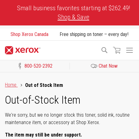
Skip
Small business favorites starting at $262.49!
to
Shop & Save
Content
Shop Xerox Canada
Free shipping on toner – every day!
To
Search
Na
800-520-2392
Chat Now
Click to view our Accessibility Statement or Contact us with acces
Home
Out of Stock Item
Out-of-Stock Item
We're sorry, but we no longer stock this toner, solid ink, routine
maintenance item, or accessory at Shop Xerox.
The item may still be under support.