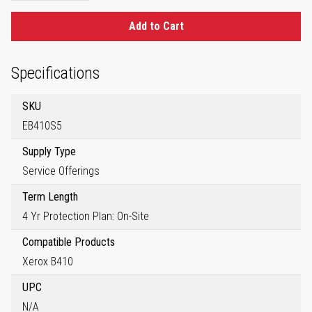
Add to Cart
Specifications
SKU
EB410S5
Supply Type
Service Offerings
Term Length
4 Yr Protection Plan: On-Site
Compatible Products
Xerox B410
UPC
N/A