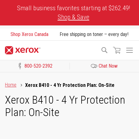
Skip
Small business favorites starting at $262.49!
to
Shop & Save
Content
Shop Xerox Canada
Free shipping on toner – every day!
To
Search
Na
800-520-2392
Chat Now
Click to view our Accessibility Statement or Contact us with acces
Home
Xerox B410 - 4 Yr Protection Plan: On-Site
Xerox B410 - 4 Yr Protection
Plan: On-Site