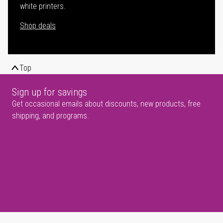
white printers.
Shop deals
Top
Sign up for savings
Get occasional emails about discounts, new products, free
shipping, and programs.