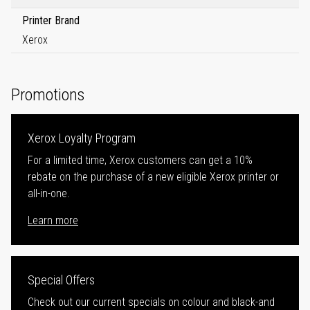
Printer Brand
Xerox
Promotions
Xerox Loyalty Program
For a limited time, Xerox customers can get a 10%
rebate on the purchase of a new eligible Xerox printer or
all-in-one.
Learn more
Special Offers
Check out our current specials on colour and black-and