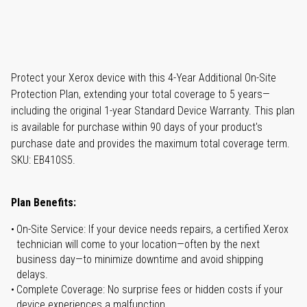
Protect your Xerox device with this 4-Year Additional On-Site
Protection Plan, extending your total coverage to 5 years—
including the original 1-year Standard Device Warranty. This plan
is available for purchase within 90 days of your product's
purchase date and provides the maximum total coverage term.
SKU: EB410S5.
Plan Benefits:
On-Site Service: If your device needs repairs, a certified Xerox
technician will come to your location—often by the next
business day—to minimize downtime and avoid shipping
delays.
Complete Coverage: No surprise fees or hidden costs if your
device experiences a malfunction.