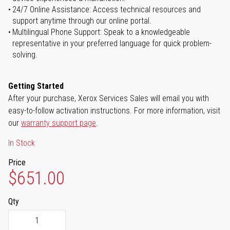
24/7 Online Assistance: Access technical resources and
support anytime through our online portal.
Multilingual Phone Support: Speak to a knowledgeable
representative in your preferred language for quick problem-
solving.
Getting Started
After your purchase, Xerox Services Sales will email you with
easy-to-follow activation instructions. For more information, visit
our
warranty support page
.
In Stock
Price
$651.00
Qty