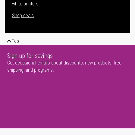
white printers.
Shop deals
Top
Sign up for savings
Get occasional emails about discounts, new products, free
shipping, and programs.