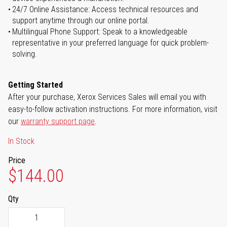
24/7 Online Assistance: Access technical resources and
support anytime through our online portal.
Multilingual Phone Support: Speak to a knowledgeable
representative in your preferred language for quick problem-
solving.
Getting Started
After your purchase, Xerox Services Sales will email you with
easy-to-follow activation instructions. For more information, visit
our
warranty support page
.
In Stock
Price
$144.00
Qty