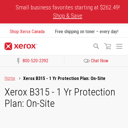
Skip
Small business favorites starting at $262.49!
to
Shop & Save
Content
Shop Xerox Canada
Free shipping on toner – every day!
To
Search
Na
800-520-2392
Chat Now
Click to view our Accessibility Statement or Contact us with acces
Home
Xerox B315 - 1 Yr Protection Plan: On-Site
Xerox B315 - 1 Yr Protection
Plan: On-Site