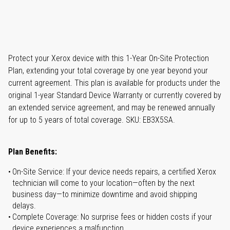
Protect your Xerox device with this 1-Year On-Site Protection
Plan, extending your total coverage by one year beyond your
current agreement. This plan is available for products under the
original 1-year Standard Device Warranty or currently covered by
an extended service agreement, and may be renewed annually
for up to 5 years of total coverage. SKU: EB3X5SA.
Plan Benefits:
On-Site Service: If your device needs repairs, a certified Xerox
technician will come to your location—often by the next
business day—to minimize downtime and avoid shipping
delays.
Complete Coverage: No surprise fees or hidden costs if your
device experiences a malfunction.