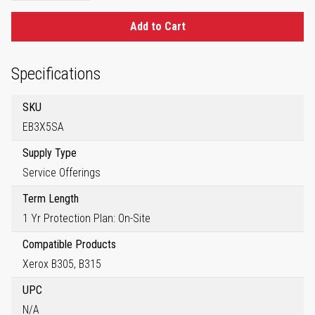
Add to Cart
Specifications
SKU
EB3X5SA
Supply Type
Service Offerings
Term Length
1 Yr Protection Plan: On-Site
Compatible Products
Xerox B305, B315
UPC
N/A