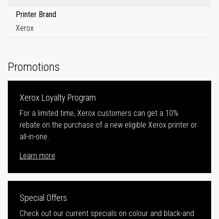
Printer Brand
Xerox
Promotions
Xerox Loyalty Program
For a limited time, Xerox customers can get a 10%
rebate on the purchase of a new eligible Xerox printer or
all-in-one.
Learn more
Special Offers
Check out our current specials on colour and black-and