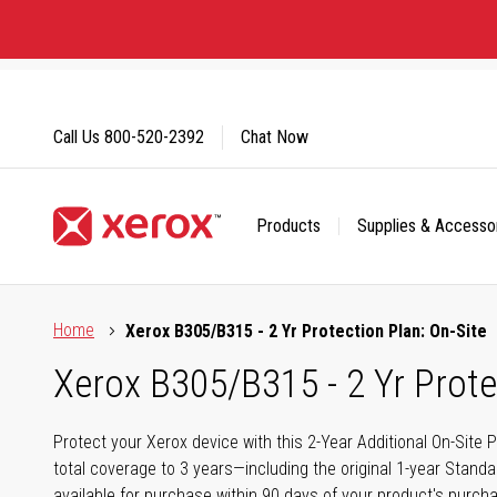
Skip
to
Content
Call Us
800-520-2392
Chat Now
Products
Supplies & Accesso
Click to view our Accessibility Statement or Contact us with
Home
Xerox B305/B315 - 2 Yr Protection Plan: On-Site
Xerox B305/B315 - 2 Yr Prote
Protect your Xerox device with this 2-Year Additional On-Site 
total coverage to 3 years—including the original 1-year Standa
available for purchase within 90 days of your product's purc