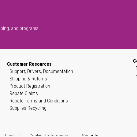
pping, and programs.
C
Customer Resources
Support, Drivers, Documentation
Shipping & Returns
Product Registration
Rebate Claims
Rebate Terms and Conditions
Supplies Recycling
Legal
Cookie Preferences
Security