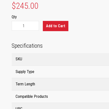
$245.00
Qty
Add to Cart
Specifications
SKU
Supply Type
Term Length
Compatible Products
UPC