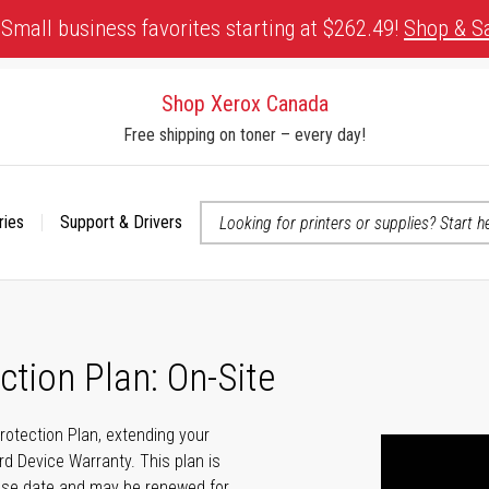
Small business favorites starting at $262.49!
Shop & S
Shop Xerox Canada
Free shipping on toner – every day!
ries
Support & Drivers
 accessibility-related questions
ction Plan: On-Site
Protection Plan, extending your
rd Device Warranty. This plan is
hase date and may be renewed for