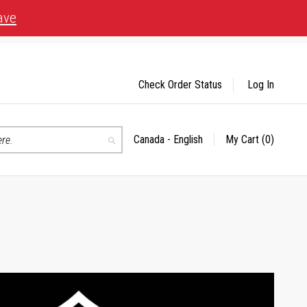
ave
Check Order Status
Log In
Canada - English
My Cart
(0)
Select
Search
Store