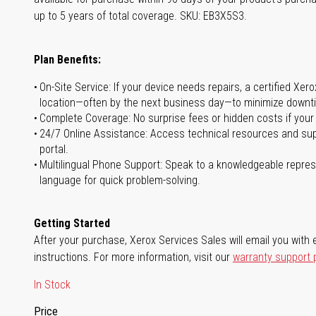
up to 5 years of total coverage. SKU: EB3X5S3.
Plan Benefits:
On-Site Service: If your device needs repairs, a certified Xer
location—often by the next business day—to minimize downti
Complete Coverage: No surprise fees or hidden costs if your
24/7 Online Assistance: Access technical resources and sup
portal.
Multilingual Phone Support: Speak to a knowledgeable represe
language for quick problem-solving.
Getting Started
After your purchase, Xerox Services Sales will email you with e
instructions. For more information, visit our
warranty support
In Stock
Price