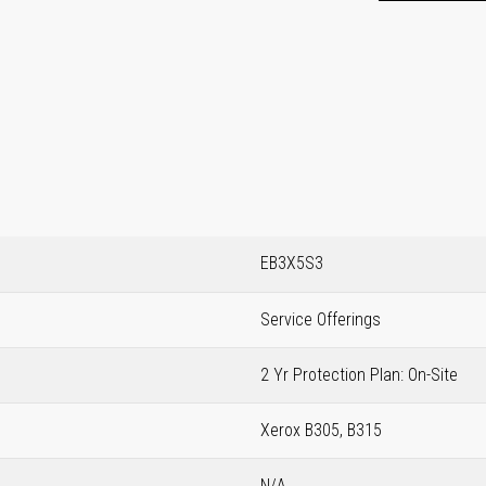
EB3X5S3
Service Offerings
2 Yr Protection Plan: On-Site
Xerox B305, B315
N/A