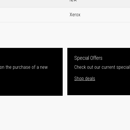
Xerox
Special Offers
 on the purchase of a new
Check out our current special
Shop deals