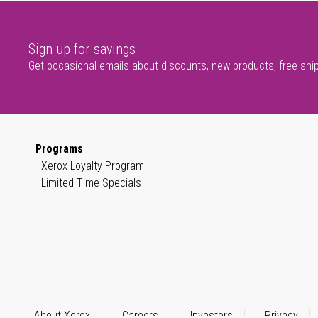
Sign up for savings
Get occasional emails about discounts, new products, free shi
Programs
Xerox Loyalty Program
Limited Time Specials
About Xerox
Careers
Investors
Privacy