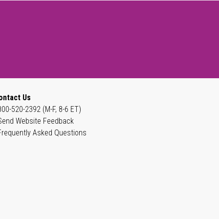
ontact Us
800-520-2392 (M-F, 8-6 ET)
Send Website Feedback
Frequently Asked Questions