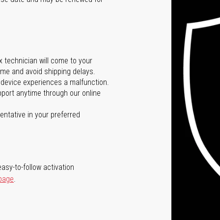
ox technician will come to your
me and avoid shipping delays.
 device experiences a malfunction.
port anytime through our online
ntative in your preferred
asy-to-follow activation
 page
.