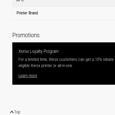
Printer Brand
Promotions
Xerox Loyalty Program
For a limited time, Xerox customers can get a 10% rebate
eligible Xerox printer or all-in-one.
Learn more
Top