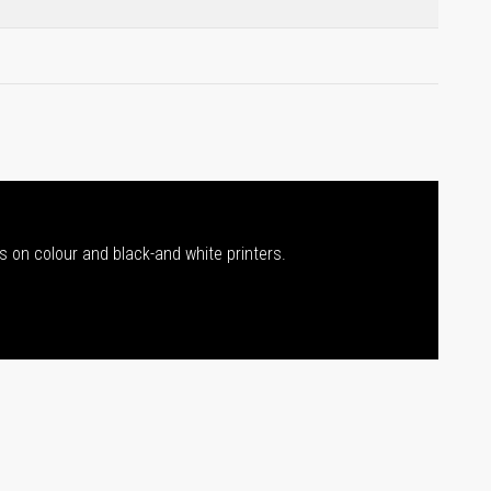
s on colour and black-and white printers.