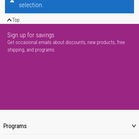
selection.
Top
Sign up for savings
Get occasional emails about discounts, new products, free
shipping, and programs.
Programs