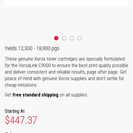
Yields 12,300 - 18,900 pgs
These genuine Xerox toner cartridges are specially formulated
for the VersaLink C9000 to ensure the best print quality possible
and deliver consistent and reliable results, page after page. Get
peace of mind with genuine Xerox supplies and don’t settle for
cheap imitations.
Get
free standard shipping
on all supplies.
Starting At
$447.37