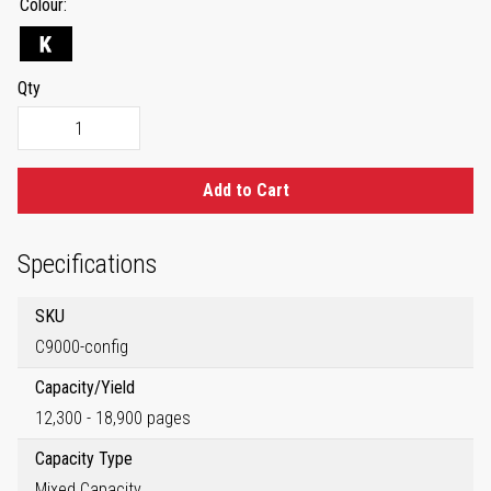
Colour
Qty
Add to Cart
Specifications
SKU
C9000-config
Capacity/Yield
12,300 - 18,900 pages
Capacity Type
Mixed Capacity