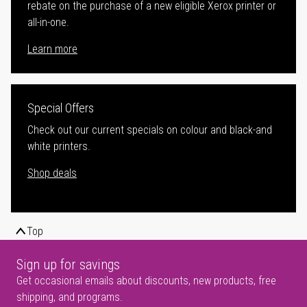
rebate on the purchase of a new eligible Xerox printer or
all-in-one.
Learn more
Special Offers
Check out our current specials on colour and black-and
white printers.
Shop deals
Top
Sign up for savings
Get occasional emails about discounts, new products, free
shipping, and programs.