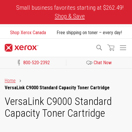
Skip
Small business favorites starting at $262.49!
to
Shop & Save
Content
Shop Xerox Canada
Free shipping on toner – every day!
To
Search
Na
800-520-2392
Chat Now
Click to view our Accessibility Statement or Contact us with acces
Home
VersaLink C9000 Standard Capacity Toner Cartridge
VersaLink C9000 Standard
Capacity Toner Cartridge