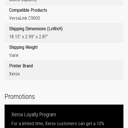
Compatible Products
VersaLink C9000
Shipping Dimensions (LxWxH)
18.15" x 2.99" x 2.87"
Shipping Weight
Varie
Printer Brand
Xerox
Promotions
Xerox Loyalty Program
For a limited time, Xerox customers can get a 10%