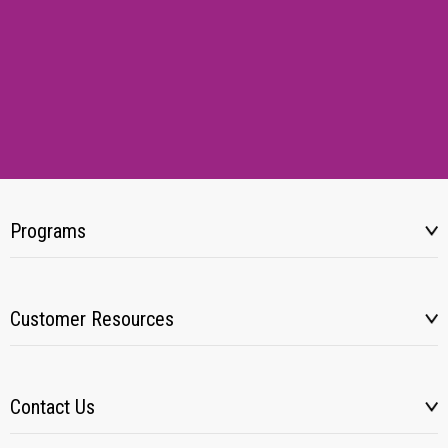
Programs
Customer Resources
Contact Us