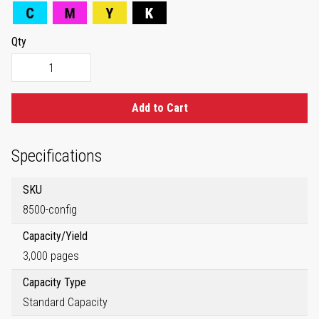
Qty
Add to Cart
Specifications
SKU
8500-config
Capacity/Yield
3,000 pages
Capacity Type
Standard Capacity