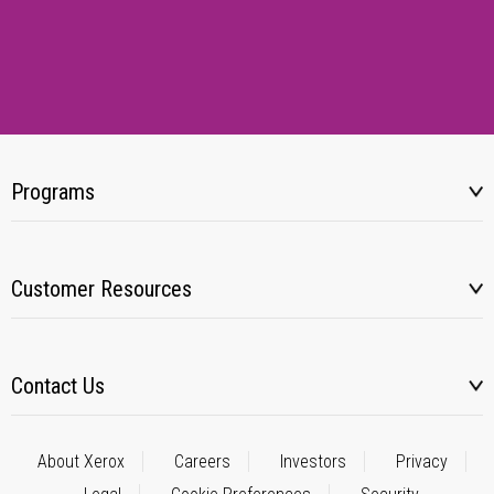
Programs
Customer Resources
Contact Us
About Xerox
Careers
Investors
Privacy