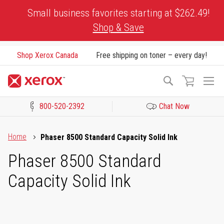
Skip
Small business favorites starting at $262.49!
to
Shop & Save
Content
Shop Xerox Canada
Free shipping on toner – every day!
To
Search
Na
800-520-2392
Chat Now
Click to view our Accessibility Statement or Contact us with acces
Home
Phaser 8500 Standard Capacity Solid Ink
Phaser 8500 Standard
Capacity Solid Ink