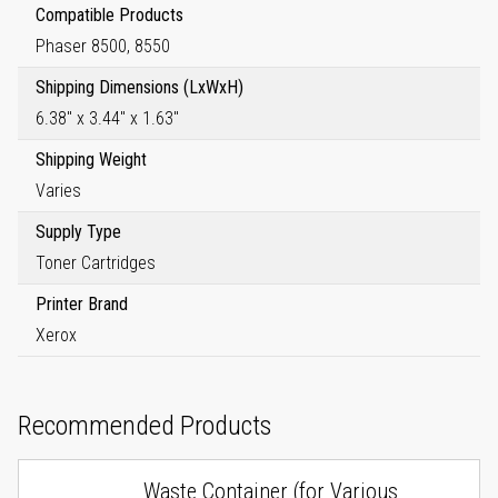
Compatible Products
Phaser 8500, 8550
Shipping Dimensions (LxWxH)
6.38" x 3.44" x 1.63"
Shipping Weight
Varies
Supply Type
Toner Cartridges
Printer Brand
Xerox
Recommended Products
Waste Container (for Various