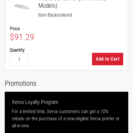
Models)
Item Backordered
Price
$91.29
Quantity:
Add to Cart
Promotions
Xerox Loyalty Program
For a limited time, Xerox customers can get a 10%
rebate on the purchase of a new eligible Xerox printer or
all-in-one.