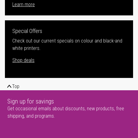
Learn more
Special Offers
Check out our current specials on colour and black-and
white printers.
Shop deals
Top
Sign up for savings
Get occasional emails about discounts, new products, free
shipping, and programs.