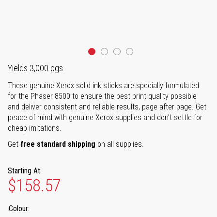
Yields 3,000 pgs
These genuine Xerox solid ink sticks are specially formulated
for the Phaser 8500 to ensure the best print quality possible
and deliver consistent and reliable results, page after page. Get
peace of mind with genuine Xerox supplies and don’t settle for
cheap imitations.
Get
free standard shipping
on all supplies.
Starting At
$158.57
Colour