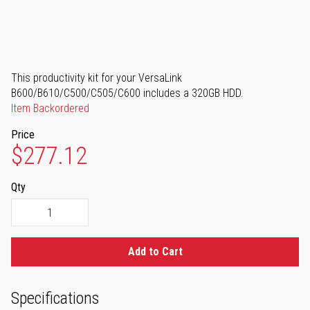
This productivity kit for your VersaLink
B600/B610/C500/C505/C600 includes a 320GB HDD.
Item Backordered
Price
$277.12
Qty
Add to Cart
Specifications