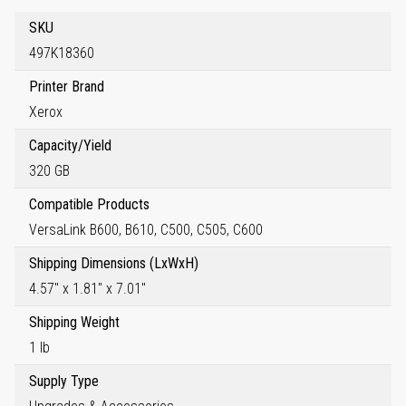
SKU
497K18360
Printer Brand
Xerox
Capacity/Yield
320 GB
Compatible Products
VersaLink B600, B610, C500, C505, C600
Shipping Dimensions (LxWxH)
4.57" x 1.81" x 7.01"
Shipping Weight
1 lb
Supply Type