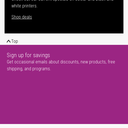
white printers.
Shop deals
Top
Sign up for savings
Get occasional emails about discounts, new products, free
shipping, and programs.