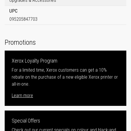
Upgrades & Accessories
UPC
095205847703
Promotions
Xerox Loyalty Program
For a limited time, Xerox customers can get a 10%
rebate on the purchase of a new eligible Xerox printer or
all-in-one.
Learn more
Special Offers
Check out our current specials on colour and black-and