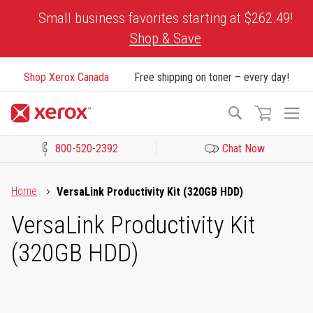
Skip
Small business favorites starting at $262.49!
to
Shop & Save
Content
Shop Xerox Canada
Free shipping on toner – every day!
To
Search
Na
800-520-2392
Chat Now
Click to view our Accessibility Statement or Contact us with acces
Home
VersaLink Productivity Kit (320GB HDD)
VersaLink Productivity Kit
(320GB HDD)