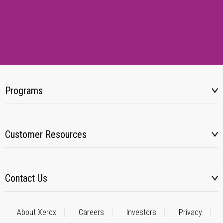
Programs
Customer Resources
Contact Us
About Xerox
Careers
Investors
Privacy