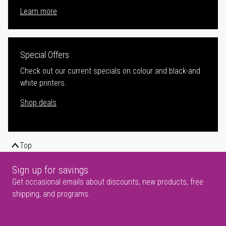
Learn more
Special Offers
Check out our current specials on colour and black-and
white printers.
Shop deals
Top
Sign up for savings
Get occasional emails about discounts, new products, free
shipping, and programs.