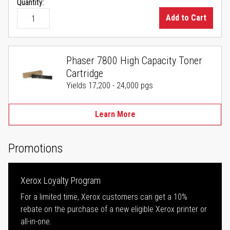
Quantity:
Add to Cart
Phaser 7800 High Capacity Toner
Cartridge
Yields 17,200 - 24,000 pgs
Learn More
Promotions
Xerox Loyalty Program
For a limited time, Xerox customers can get a 10%
rebate on the purchase of a new eligible Xerox printer or
all-in-one.