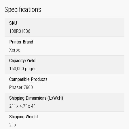
Specifications
SKU
108R01036
Printer Brand
Xerox
Capacity/Yield
160,000 pages
Compatible Products
Phaser 7800
Shipping Dimensions (LxWxH)
21" x 4.7" x 4"
Shipping Weight
2 lb