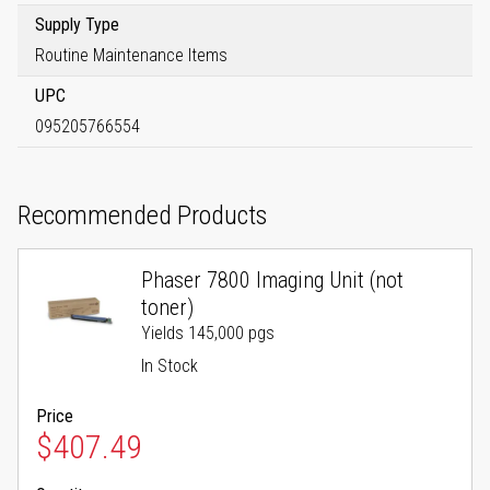
Supply Type
Routine Maintenance Items
UPC
095205766554
Recommended Products
Phaser 7800 Imaging Unit (not
toner)
Yields 145,000 pgs
In Stock
Price
$407.49