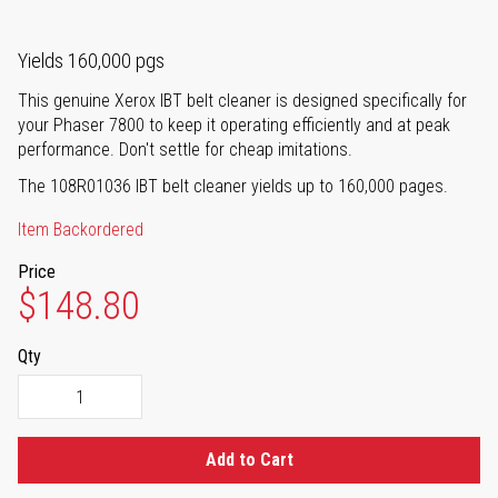
Yields 160,000 pgs
This genuine Xerox IBT belt cleaner is designed specifically for
your Phaser 7800 to keep it operating efficiently and at peak
performance. Don't settle for cheap imitations.
The 108R01036 IBT belt cleaner yields up to 160,000 pages.
Item Backordered
Price
$148.80
Qty
Add to Cart