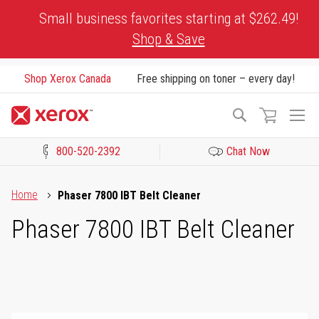
Skip
Small business favorites starting at $262.49!
to
Shop & Save
Content
Shop Xerox Canada
Free shipping on toner – every day!
To
Search
Na
800-520-2392
Chat Now
Click to view our Accessibility Statement or Contact us with acces
Home
Phaser 7800 IBT Belt Cleaner
Phaser 7800 IBT Belt Cleaner