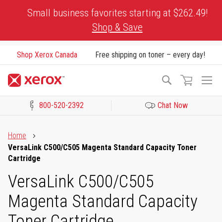
Skip
Small business favorites starting at $262.49!
to
Shop & Save
Content
Shop Xerox Canada
Free shipping on toner – every day!
To
Search
Na
800-520-2392
Chat Now
Click to view our Accessibility Statement or Contact us with acces
Home
VersaLink C500/C505 Magenta Standard Capacity Toner
Cartridge
VersaLink C500/C505
Magenta Standard Capacity
Toner Cartridge