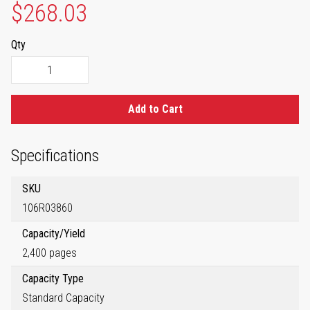
$268.03
Qty
Add to Cart
Specifications
SKU
106R03860
Capacity/Yield
2,400 pages
Capacity Type
Standard Capacity