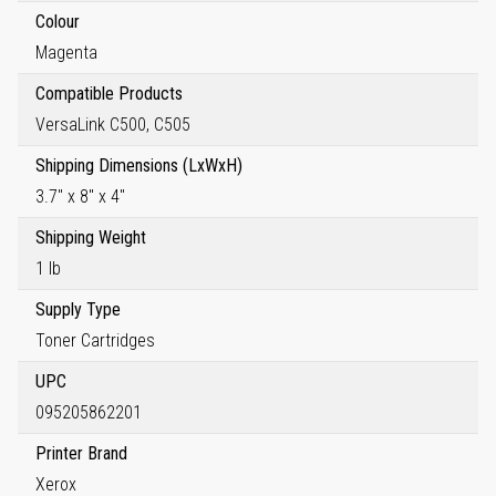
Colour
Magenta
Compatible Products
VersaLink C500, C505
Shipping Dimensions (LxWxH)
3.7" x 8" x 4"
Shipping Weight
1 lb
Supply Type
Toner Cartridges
UPC
095205862201
Printer Brand
Xerox