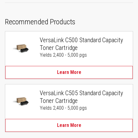
Recommended Products
VersaLink C500 Standard Capacity
Toner Cartridge
Yields 2,400 - 5,000 pgs
Learn More
VersaLink C505 Standard Capacity
Toner Cartridge
Yields 2,400 - 5,000 pgs
Learn More