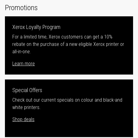
Promotions
Xerox Loyalty Program
For a limited time, Xerox customers can get a 10%
rebate on the purchase of a new eligible Xerox printer or
all-in-one.
Learn more
Special Offers
Check out our current specials on colour and black-and
white printers.
Shop deals