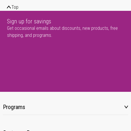
Top
Sign up for savings
Get occasional emails about discounts, new products, free
shipping, and programs.
Programs