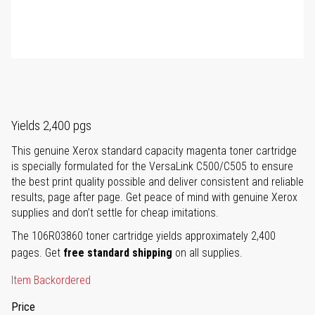
Yields 2,400 pgs
This genuine Xerox standard capacity magenta toner cartridge
is specially formulated for the VersaLink C500/C505 to ensure
the best print quality possible and deliver consistent and reliable
results, page after page. Get peace of mind with genuine Xerox
supplies and don’t settle for cheap imitations.
The 106R03860 toner cartridge yields approximately 2,400
pages. Get
free standard shipping
on all supplies.
Item Backordered
Price