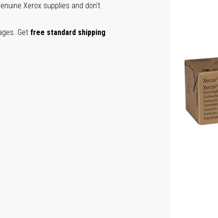
genuine Xerox supplies and don’t
pages. Get
free standard shipping