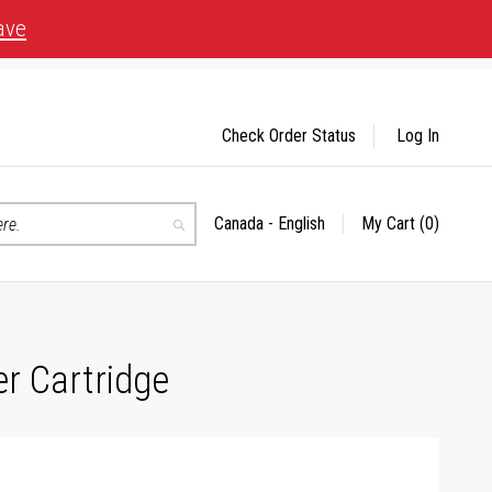
ave
Check Order Status
Log In
Canada - English
My Cart
(0)
Select
Search
Store
r Cartridge