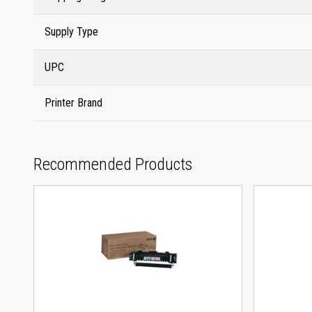
Supply Type
UPC
Printer Brand
Recommended Products