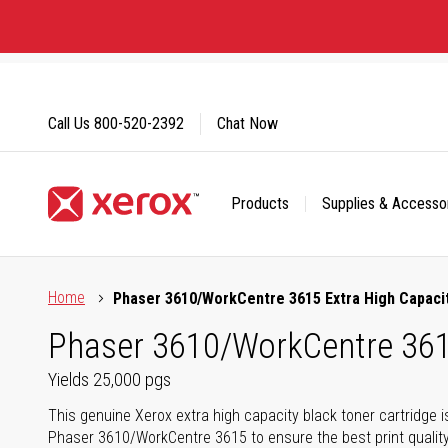
Skip
to
Content
Call Us
800-520-2392
Chat Now
Products
Supplies & Accesso
Click to view our Accessibility Statement or Contact us with
Home
Phaser 3610/WorkCentre 3615 Extra High Capacit
Phaser 3610/WorkCentre 3615
Yields 25,000 pgs
This genuine Xerox extra high capacity black toner cartridge i
Phaser 3610/WorkCentre 3615 to ensure the best print quality