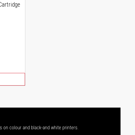
artridge
s on colour and black-and white printers.