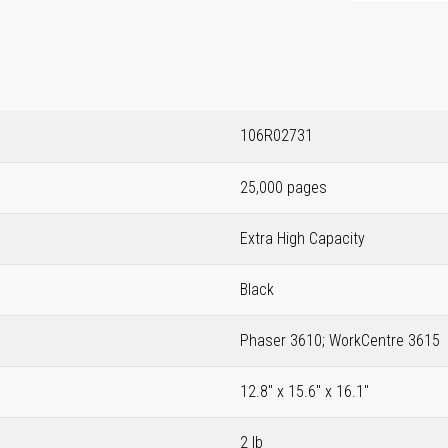
106R02731
25,000 pages
Extra High Capacity
Black
Phaser 3610; WorkCentre 3615
12.8" x 15.6" x 16.1"
2 lb