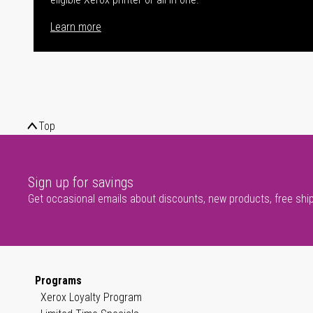
Learn more
Top
Sign up for savings
Get occasional emails about discounts, new products, free shi
Programs
Xerox Loyalty Program