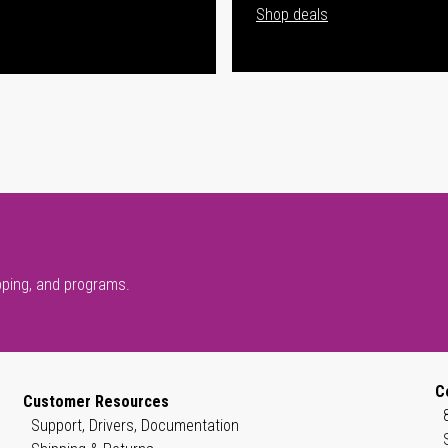
Shop deals
pping, and programs.
C
Customer Resources
Support, Drivers, Documentation