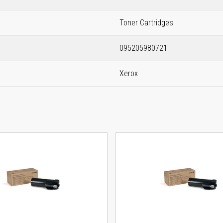
Toner Cartridges
095205980721
Xerox