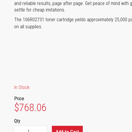
and reliable results, page after page. Get peace of mind with 
settle for cheap imitations.
The 106R02731 toner cartridge yields approximately 25,000 
on all supplies.
In Stock
Price
$768.06
Qty
Add to Cart