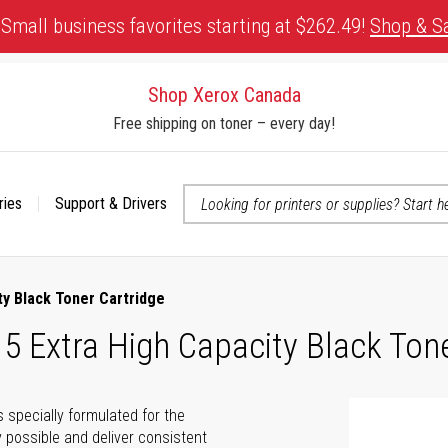
Small business favorites starting at $262.49!
Shop & S
Shop Xerox Canada
Free shipping on toner – every day!
ries
Support & Drivers
 accessibility-related questions
y Black Toner Cartridge
 Extra High Capacity Black Tone
s specially formulated for the
 possible and deliver consistent