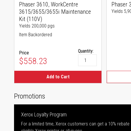
Phaser 3610, WorkCentre
Phaser 
3615/3655/3655i Maintenance
Yields 5,9
Kit (110V)
Yields 200,000 pgs
Item Backordered
Quantity:
Price
$558.23
Add to Cart
Promotions
Xerox Loyalty Program
For a limited time, Xerox customers can get a 10% rebate
eligible Xerox printer or all-in-one.