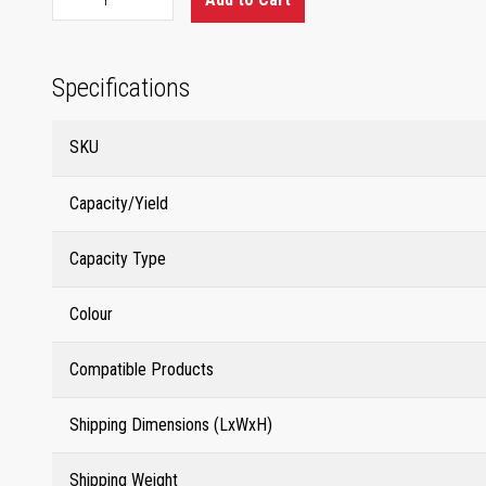
Specifications
SKU
Capacity/Yield
Capacity Type
Colour
Compatible Products
Shipping Dimensions (LxWxH)
Shipping Weight