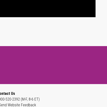
ontact Us
800-520-2392 (M-F, 8-6 ET)
Send Website Feedback