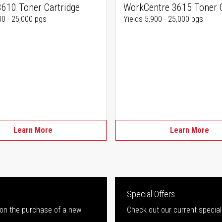
3610 Toner Cartridge
WorkCentre 3615 Toner C
00 - 25,000 pgs
Yields 5,900 - 25,000 pgs
Learn More
Learn More
Special Offers
 on the purchase of a new
Check out our current special