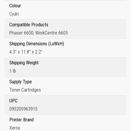
Colour
Cyan
Compatible Products
Phaser 6600; WorkCentre 6605
Shipping Dimensions (LxWxH)
4.3" x 11.8" x 2.2"
Shipping Weight
1 lb
Supply Type
Toner Cartridges
UPC
095205963915
Printer Brand
Xerox