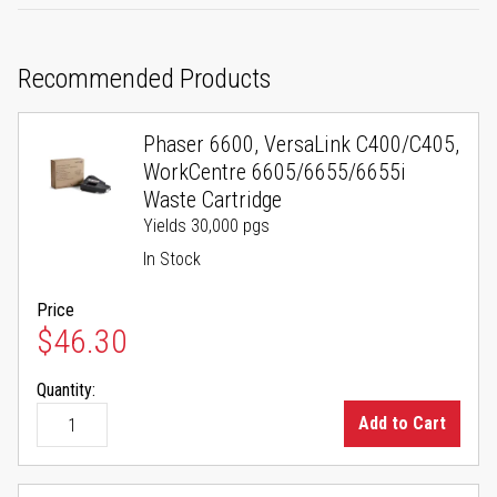
Recommended Products
Phaser 6600, VersaLink C400/C405,
WorkCentre 6605/6655/6655i
Waste Cartridge
Yields 30,000 pgs
In Stock
Price
$46.30
Quantity:
Add to Cart