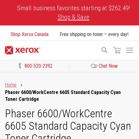
Skip
Small business favorites starting at $262.49!
to
Shop & Save
Content
Shop Xerox Canada
Free shipping on toner – every day!
To
Search
Na
800-520-2392
Chat Now
Click to view our Accessibility Statement or Contact us with acces
Home
Phaser 6600/WorkCentre 6605 Standard Capacity Cyan
Toner Cartridge
Phaser 6600/WorkCentre
6605 Standard Capacity Cyan
Toner Cartridge