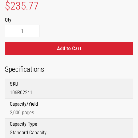
$235.77
Qty
Add to Cart
Specifications
SKU
106R02241
Capacity/Yield
2,000 pages
Capacity Type
Standard Capacity