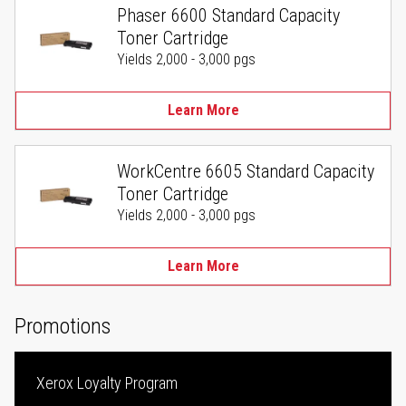
Phaser 6600 Standard Capacity
Toner Cartridge
Yields 2,000 - 3,000 pgs
Learn More
WorkCentre 6605 Standard Capacity
Toner Cartridge
Yields 2,000 - 3,000 pgs
Learn More
Promotions
Xerox Loyalty Program