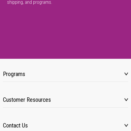
shipping, and programs.
Programs
Customer Resources
Contact Us