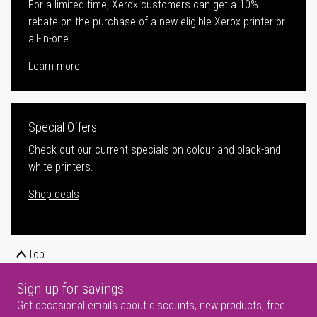
For a limited time, Xerox customers can get a 10%
rebate on the purchase of a new eligible Xerox printer or
all-in-one.
Learn more
Special Offers
Check out our current specials on colour and black-and
white printers.
Shop deals
Top
Sign up for savings
Get occasional emails about discounts, new products, free