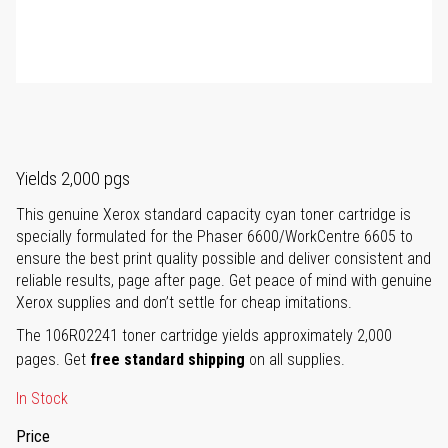
Yields 2,000 pgs
This genuine Xerox standard capacity cyan toner cartridge is
specially formulated for the Phaser 6600/WorkCentre 6605 to
ensure the best print quality possible and deliver consistent and
reliable results, page after page. Get peace of mind with genuine
Xerox supplies and don’t settle for cheap imitations.
The 106R02241 toner cartridge yields approximately 2,000
pages. Get
free standard shipping
on all supplies.
In Stock
Price