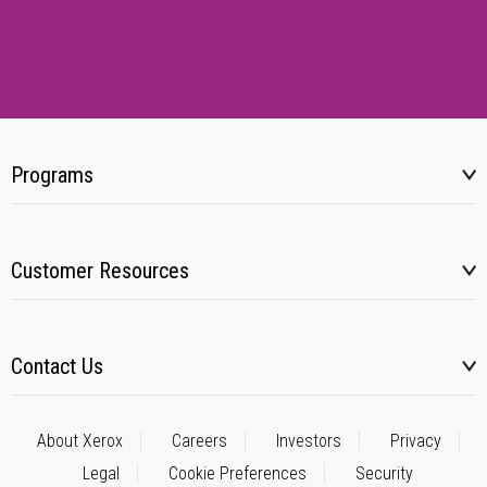
Programs
Customer Resources
Contact Us
About Xerox
Careers
Investors
Privacy
Legal
Cookie Preferences
Security