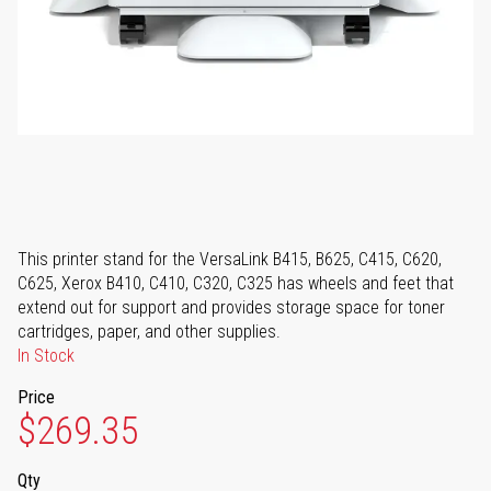
This printer stand for the VersaLink B415, B625, C415, C620,
C625, Xerox B410, C410, C320, C325 has wheels and feet that
extend out for support and provides storage space for toner
cartridges, paper, and other supplies.
In Stock
Price
$269.35
Qty