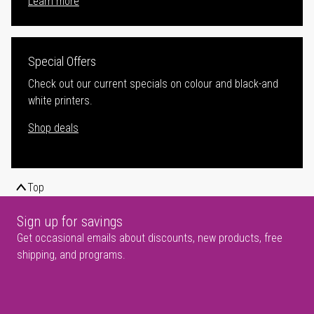
Learn more
Special Offers
Check out our current specials on colour and black-and
white printers.
Shop deals
Top
Sign up for savings
Get occasional emails about discounts, new products, free
shipping, and programs.