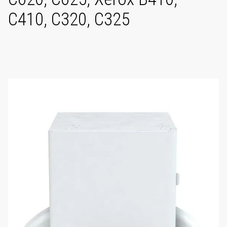
C410, C320, C325