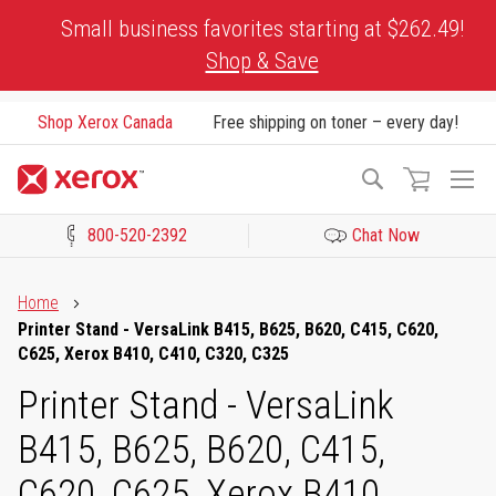
Skip
Small business favorites starting at $262.49!
to
Shop & Save
Content
Shop Xerox Canada
Free shipping on toner – every day!
To
Search
Na
800-520-2392
Chat Now
Click to view our Accessibility Statement or Contact us with acces
Home
Printer Stand - VersaLink B415, B625, B620, C415, C620,
C625, Xerox B410, C410, C320, C325
Printer Stand - VersaLink
B415, B625, B620, C415,
C620, C625, Xerox B410,