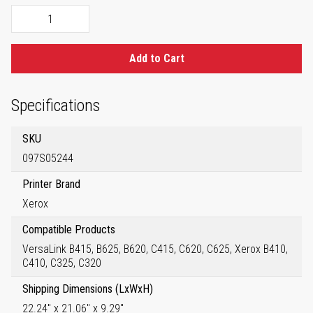
Add to Cart
Specifications
SKU
097S05244
Printer Brand
Xerox
Compatible Products
VersaLink B415, B625, B620, C415, C620, C625, Xerox B410,
C410, C325, C320
Shipping Dimensions (LxWxH)
22.24" x 21.06" x 9.29"