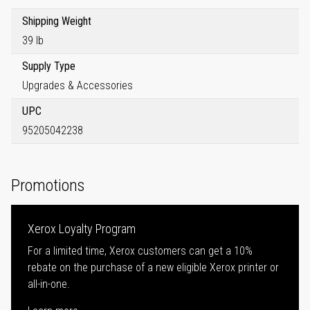
Shipping Weight
39 lb
Supply Type
Upgrades & Accessories
UPC
95205042238
Promotions
Xerox Loyalty Program
For a limited time, Xerox customers can get a 10%
rebate on the purchase of a new eligible Xerox printer or
all-in-one.