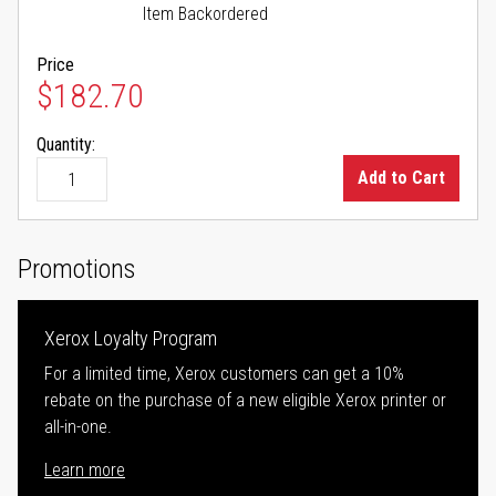
Item Backordered
Price
$182.70
Quantity:
Add to Cart
Promotions
Xerox Loyalty Program
For a limited time, Xerox customers can get a 10%
rebate on the purchase of a new eligible Xerox printer or
all-in-one.
Learn more