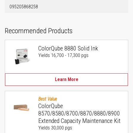
095205868258
Recommended Products
ColorQube 8880 Solid Ink
Yields 16,700 - 17,300 pgs
Learn More
Best Value
ColorQube
8570/8580/8700/8870/8880/8900
Extended Capacity Maintenance Kit
Yields 30,000 pgs