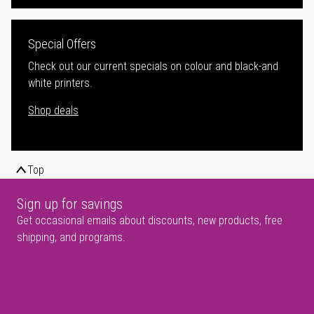
Special Offers
Check out our current specials on colour and black-and
white printers.
Shop deals
Top
Sign up for savings
Get occasional emails about discounts, new products, free
shipping, and programs.