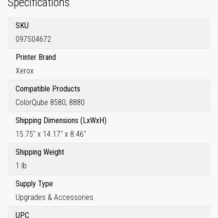
Specifications
SKU
097S04672
Printer Brand
Xerox
Compatible Products
ColorQube 8580, 8880
Shipping Dimensions (LxWxH)
15.75" x 14.17" x 8.46"
Shipping Weight
1 lb
Supply Type
Upgrades & Accessories
UPC