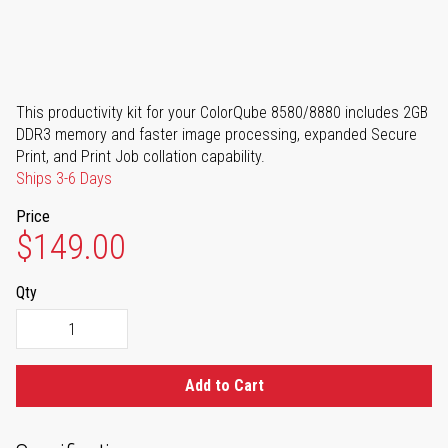
This productivity kit for your ColorQube 8580/8880 includes 2GB
DDR3 memory and faster image processing, expanded Secure
Print, and Print Job collation capability.
Ships 3-6 Days
Price
$149.00
Qty
Add to Cart