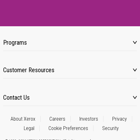
Programs
Customer Resources
Contact Us
About Xerox
Careers
Investors
Privacy
Legal
Cookie Preferences
Security