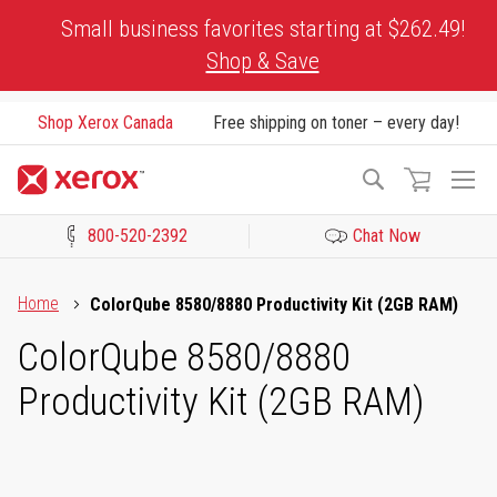
Skip
Small business favorites starting at $262.49!
to
Shop & Save
Content
Shop Xerox Canada
Free shipping on toner – every day!
To
Search
Na
800-520-2392
Chat Now
Click to view our Accessibility Statement or Contact us with acces
Home
ColorQube 8580/8880 Productivity Kit (2GB RAM)
ColorQube 8580/8880
Productivity Kit (2GB RAM)