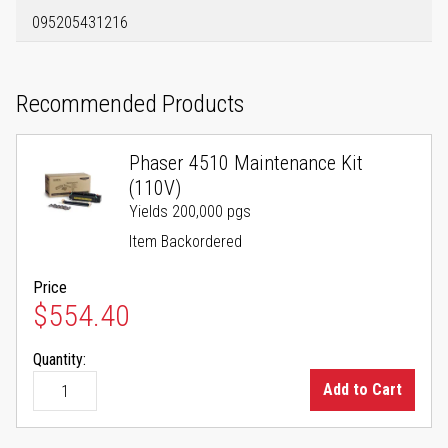
095205431216
Recommended Products
Phaser 4510 Maintenance Kit
(110V)
Yields 200,000 pgs
Item Backordered
Price
$554.40
Quantity:
Add to Cart