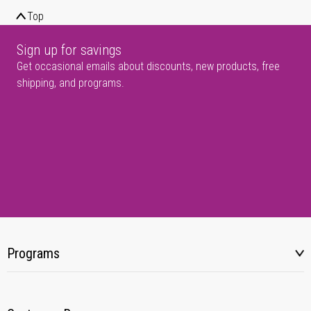
Top
Sign up for savings
Get occasional emails about discounts, new products, free
shipping, and programs.
Programs