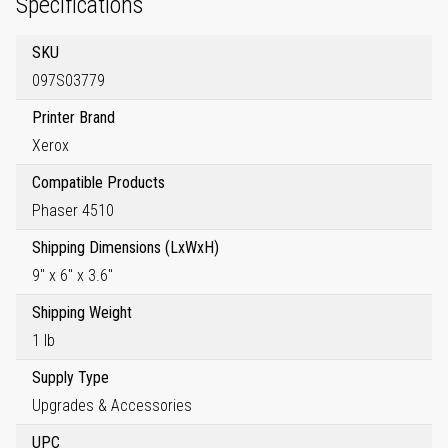
Specifications
SKU
097S03779
Printer Brand
Xerox
Compatible Products
Phaser 4510
Shipping Dimensions (LxWxH)
9" x 6" x 3.6"
Shipping Weight
1 lb
Supply Type
Upgrades & Accessories
UPC