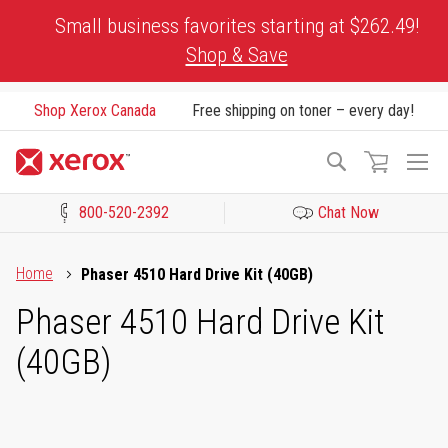
Skip
Small business favorites starting at $262.49!
to
Shop & Save
Content
Shop Xerox Canada
Free shipping on toner – every day!
To
Search
Na
800-520-2392
Chat Now
Click to view our Accessibility Statement or Contact us with acces
Home
Phaser 4510 Hard Drive Kit (40GB)
Phaser 4510 Hard Drive Kit
(40GB)