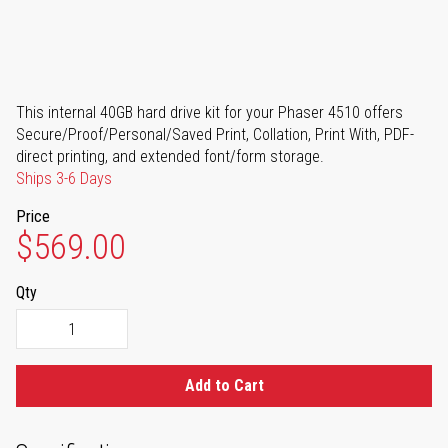
This internal 40GB hard drive kit for your Phaser 4510 offers
Secure/Proof/Personal/Saved Print, Collation, Print With, PDF-
direct printing, and extended font/form storage.
Ships 3-6 Days
Price
$569.00
Qty
Add to Cart