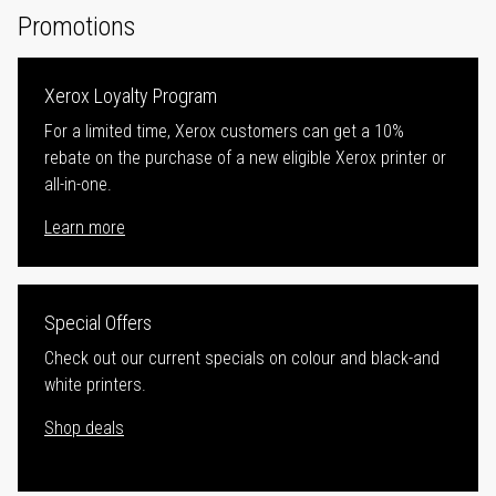
Promotions
Xerox Loyalty Program
For a limited time, Xerox customers can get a 10%
rebate on the purchase of a new eligible Xerox printer or
all-in-one.
Learn more
Special Offers
Check out our current specials on colour and black-and
white printers.
Shop deals