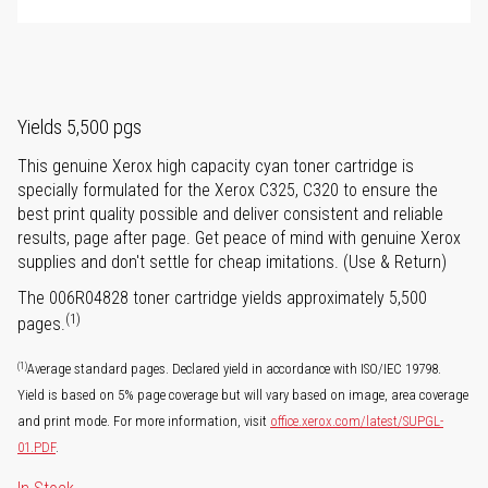
Yields 5,500 pgs
This genuine Xerox high capacity cyan toner cartridge is
specially formulated for the Xerox C325, C320 to ensure the
best print quality possible and deliver consistent and reliable
results, page after page. Get peace of mind with genuine Xerox
supplies and don't settle for cheap imitations. (Use & Return)
The 006R04828 toner cartridge yields approximately 5,500
(1)
pages.
(1)
Average standard pages. Declared yield in accordance with ISO/IEC 19798.
Yield is based on 5% page coverage but will vary based on image, area coverage
and print mode. For more information, visit
office.xerox.com/latest/SUPGL-
01.PDF
.