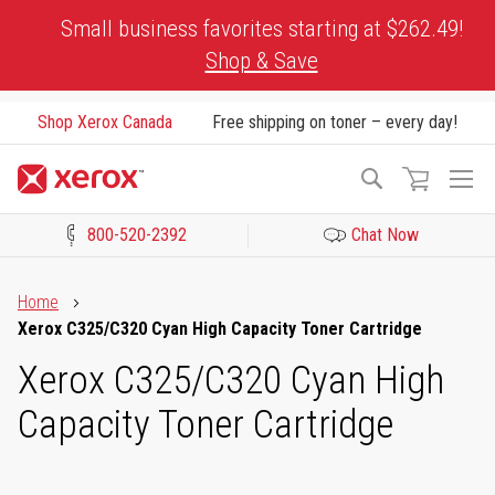
Skip
Small business favorites starting at $262.49!
to
Shop & Save
Content
Shop Xerox Canada
Free shipping on toner – every day!
To
Search
Na
800-520-2392
Chat Now
Click to view our Accessibility Statement or Contact us with acces
Home
Xerox C325/C320 Cyan High Capacity Toner Cartridge
Xerox C325/C320 Cyan High
Capacity Toner Cartridge