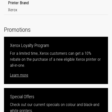
Printer Brand
Xerox
Promotions
Xerox Loyalty Program
For a limited time, Xerox customers can get a 10%
rebate on the purchase of a new eligible Xerox printer or
all-in-one.
Learn more
Special Offers
Check out our current specials on colour and black-and
white printers.