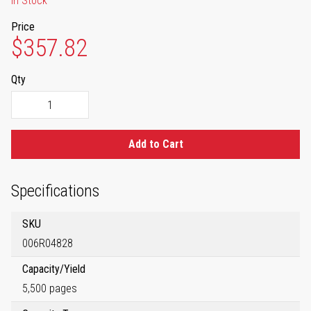
In Stock
Price
$357.82
Qty
Add to Cart
Specifications
SKU
006R04828
Capacity/Yield
5,500 pages