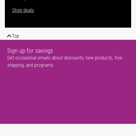
Shop deals
Top
Sign up for savings
Get occasional emails about discounts, new products, free
shipping, and programs.