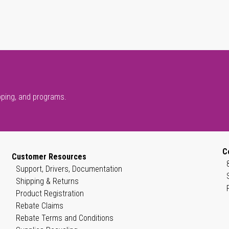
pping, and programs.
C
Customer Resources
Support, Drivers, Documentation
Shipping & Returns
Product Registration
Rebate Claims
Rebate Terms and Conditions