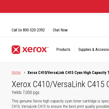
Skip
to
Content
Call Us
800-520-2392
Chat Now
Products
Supplies & Accesso
Click to view our Accessibility Statement or Contact us with
Home
Xerox C410/VersaLink C415 Cyan High Capacity 
Xerox C410/VersaLink C415 C
Yields 7,000 pgs
This genuine Xerox high capacity cyan toner cartridge is speci
C410, VersaLink C415 to ensure the best print quality possibl