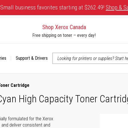
Small business favorites starting at $262.49!
Shop & S
Shop Xerox Canada
Free shipping on toner – every day!
ries
Support & Drivers
 accessibility-related questions
Toner Cartridge
yan High Capacity Toner Cartrid
ally formulated for the Xerox
e and deliver consistent and