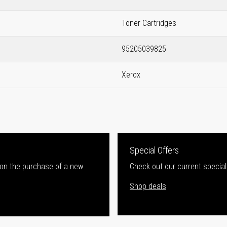
Toner Cartridges
95205039825
Xerox
Special Offers
 on the purchase of a new
Check out our current special
Shop deals