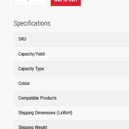
Specifications
SKU
Capacity/Yield
Capacity Type
Colour
Compatible Products
Shipping Dimensions (LxWxH)
Shipping Weight