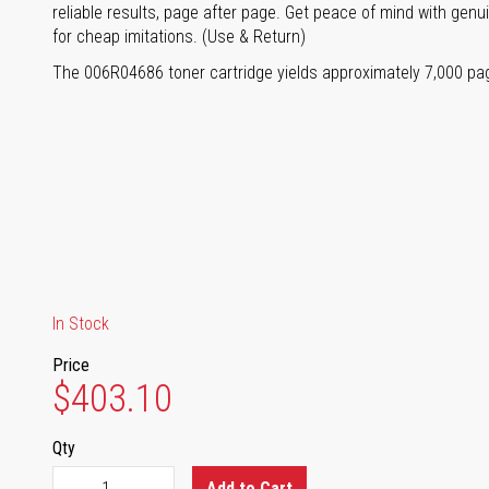
reliable results, page after page. Get peace of mind with genu
for cheap imitations. (Use & Return)
The 006R04686 toner cartridge yields approximately 7,000 pa
In Stock
Price
$403.10
Qty
Add to Cart