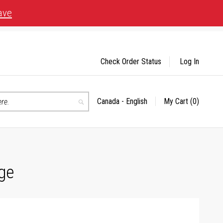
ave
Check Order Status
Log In
Canada - English
My Cart
(0)
Select
Search
Store
ge