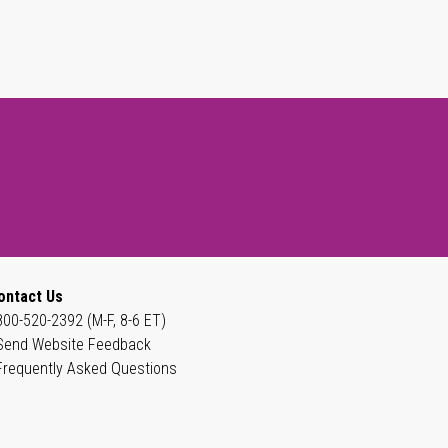
ontact Us
800-520-2392 (M-F, 8-6 ET)
Send Website Feedback
Frequently Asked Questions