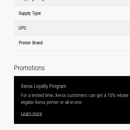
Supply Type
UPC
Printer Brand
Promotions
Xerox Loyalty Program
For a limited time, Xerox customers can get a 10% rebate
eligible Xerox printer or all-in-one.
Learn more