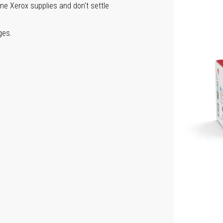
ine Xerox supplies and don't settle
ges.