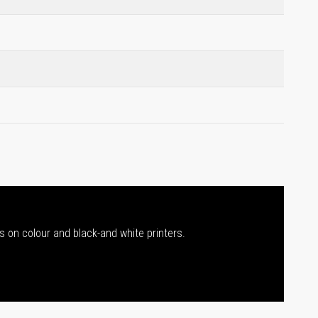
s on colour and black-and white printers.