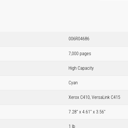
006R04686
7,000 pages
High Capacity
Cyan
Xerox C410, VersaLink C415
7.28" x 4.61" x 3.56"
1 lb