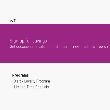
Top
Sign up for savings
Get occasional emails about discounts, new products, free shi
Programs
Xerox Loyalty Program
Limited Time Specials