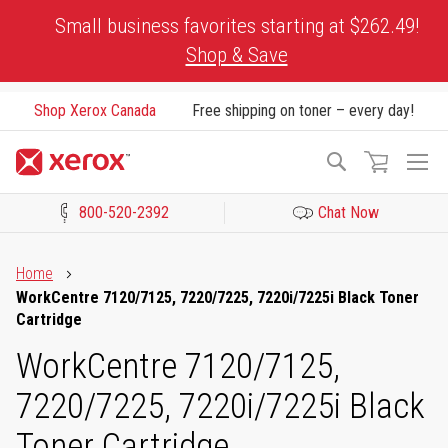
Skip
Small business favorites starting at $262.49!
to
Shop & Save
Content
Shop Xerox Canada
Free shipping on toner – every day!
To
Search
Na
800-520-2392
Chat Now
Click to view our Accessibility Statement or Contact us with acces
Home
WorkCentre 7120/7125, 7220/7225, 7220i/7225i Black Toner
Cartridge
WorkCentre 7120/7125,
7220/7225, 7220i/7225i Black
Toner Cartridge