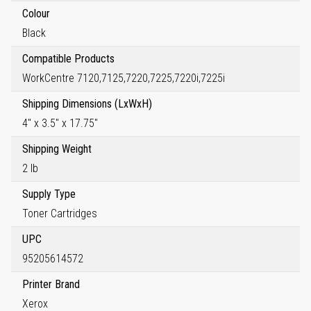
Colour
Black
Compatible Products
WorkCentre 7120,7125,7220,7225,7220i,7225i
Shipping Dimensions (LxWxH)
4" x 3.5" x 17.75"
Shipping Weight
2 lb
Supply Type
Toner Cartridges
UPC
95205614572
Printer Brand
Xerox