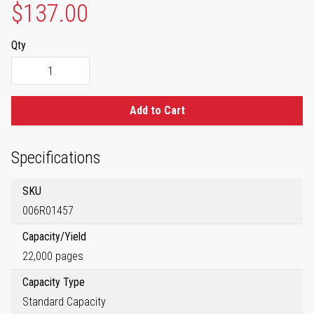
$137.00
Qty
Add to Cart
Specifications
SKU
006R01457
Capacity/Yield
22,000 pages
Capacity Type
Standard Capacity