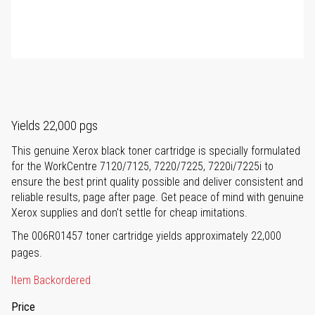
Yields 22,000 pgs
This genuine Xerox black toner cartridge is specially formulated
for the WorkCentre 7120/7125, 7220/7225, 7220i/7225i to
ensure the best print quality possible and deliver consistent and
reliable results, page after page. Get peace of mind with genuine
Xerox supplies and don't settle for cheap imitations.
The 006R01457 toner cartridge yields approximately 22,000
pages.
Item Backordered
Price