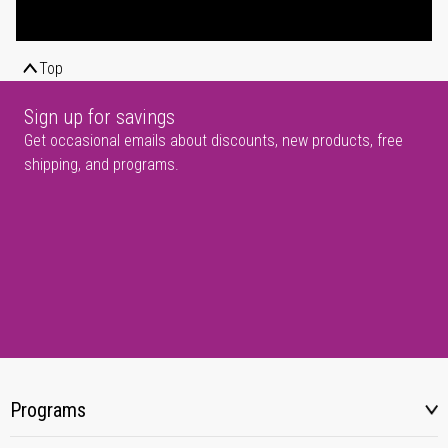
Top
Sign up for savings
Get occasional emails about discounts, new products, free
shipping, and programs.
Programs