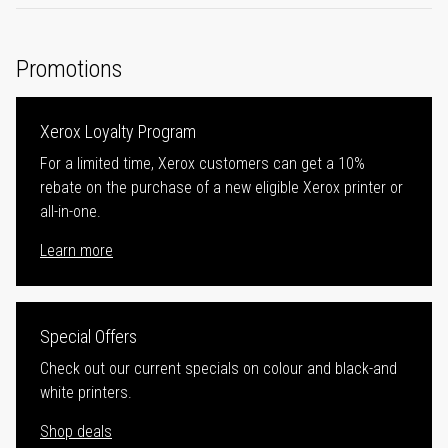
Promotions
Xerox Loyalty Program
For a limited time, Xerox customers can get a 10%
rebate on the purchase of a new eligible Xerox printer or
all-in-one.
Learn more
Special Offers
Check out our current specials on colour and black-and
white printers.
Shop deals