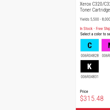
Xerox C320/C32
Toner Cartridg
Yields 5,500 - 8,00
In Stock - Free Shi
Select a color to s
006R04828
006R
006R04831
Price
As low as
$315.48