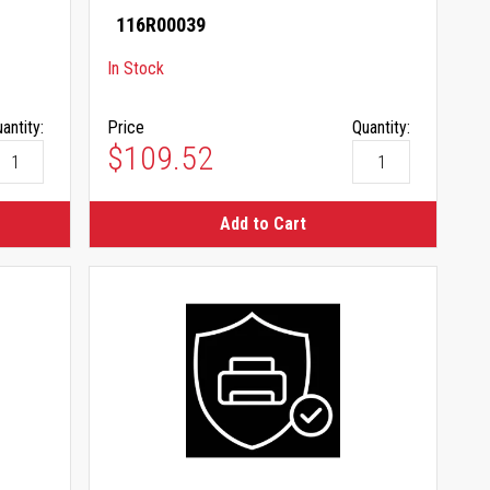
116R00039
In Stock
antity:
Price
Quantity:
$109.52
Add to Cart