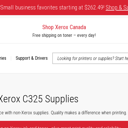
Small business favorites starting at $262.49!
Shop & S
Shop Xerox Canada
Free shipping on toner – every day!
ries
Support & Drivers
 accessibility-related questions
 Xerox C325 Supplies
ce with non-Xerox supplies. Quality makes a difference when printing.