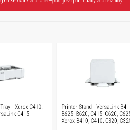
 on Xerox ink and toner—plus great print quality and reliability.
Tray - Xerox C410,
Printer Stand - VersaLink B41
rsaLink C415
B625, B620, C415, C620, C62
Xerox B410, C410, C320, C32