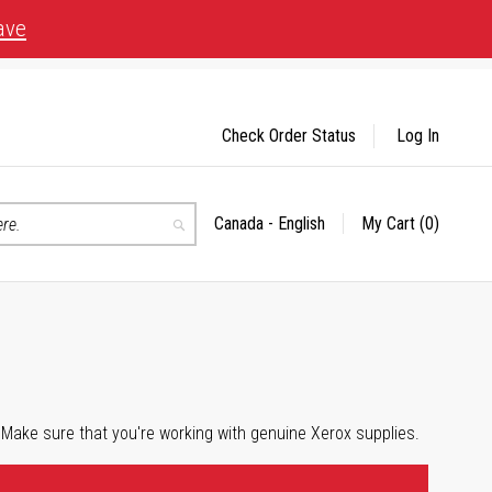
ave
Check Order Status
Log In
Canada - English
My Cart
(0)
Select
Search
Store
 Make sure that you're working with genuine Xerox supplies.