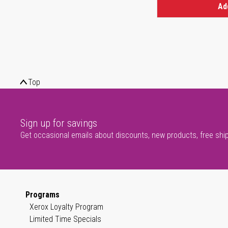
Ad
Top
Sign up for savings
Get occasional emails about discounts, new products, free shi
Programs
Xerox Loyalty Program
Limited Time Specials