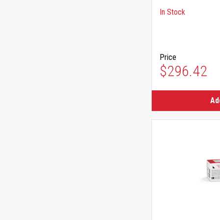
In Stock
Price
$296.42
Ad