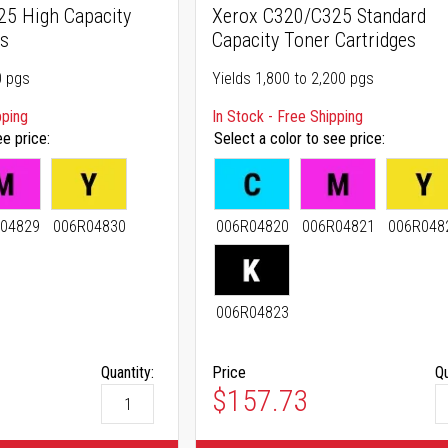
5 High Capacity
Xerox C320/C325 Standard
es
Capacity Toner Cartridges
0 pgs
Yields 1,800 to 2,200 pgs
pping
In Stock - Free Shipping
ee price
Select a color to see price
04829
006R04830
006R04820
006R04821
006R048
006R04823
Quantity:
Price
Qu
As low as
$157.73