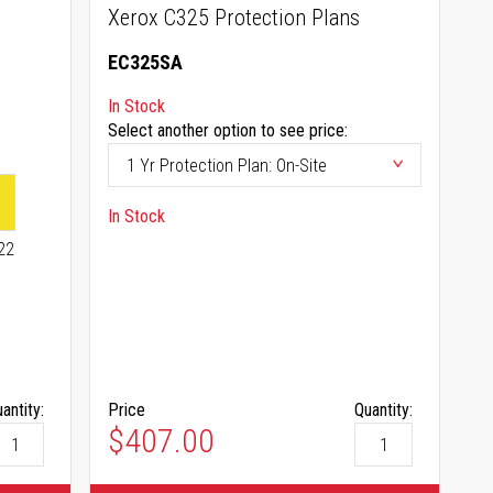
Xerox C325 Protection Plans
EC325SA
In Stock
Select another option to see price:
In Stock
22
antity:
Price
Quantity:
$407.00