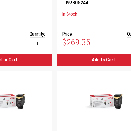
097S05244
In Stock
Quantity:
Price
Qu
$269.35
d to Cart
Add to Cart