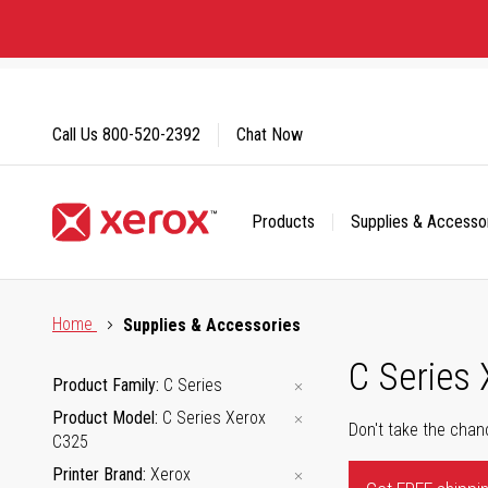
Skip
to
Content
Call Us
800-520-2392
Chat Now
Products
Supplies & Accesso
Click to view our Accessibility Statement or Contact us with
Home
Supplies & Accessories
C Series
Product Family
C Series
Product Model
C Series Xerox
Don't take the chan
C325
Printer Brand
Xerox