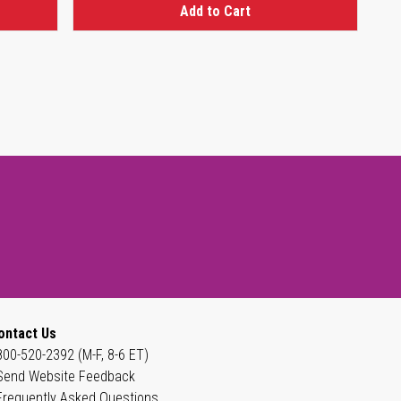
Add to Cart
ontact Us
800-520-2392 (M-F, 8-6 ET)
Send Website Feedback
Frequently Asked Questions