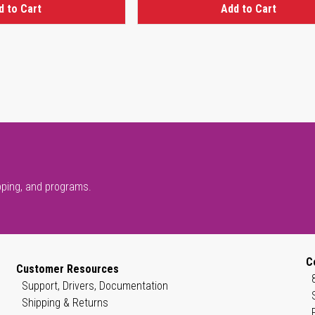
d to Cart
Add to Cart
pping, and programs.
C
Customer Resources
Support, Drivers, Documentation
Shipping & Returns