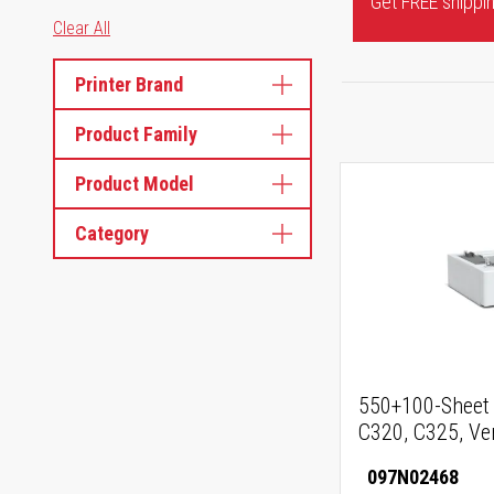
Get FREE shipping
Clear All
Printer Brand
Product Family
Product Model
Category
550+100-Sheet 
C320, C325, Ve
097N02468