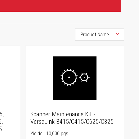
5,
Scanner Maintenance Kit -
5,
VersaLink B415/C415/C625/C325
5
Yields 110,000 pgs