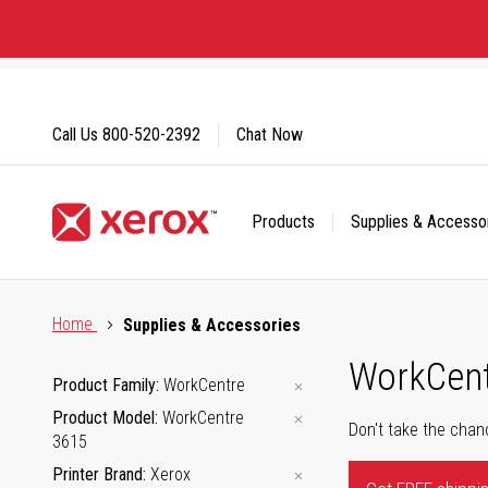
Skip
to
Content
Call Us
800-520-2392
Chat Now
Products
Supplies & Accesso
Click to view our Accessibility Statement or Contact us with
Home
Supplies & Accessories
WorkCent
Product Family
WorkCentre
Product Model
WorkCentre
Don't take the chan
3615
Printer Brand
Xerox