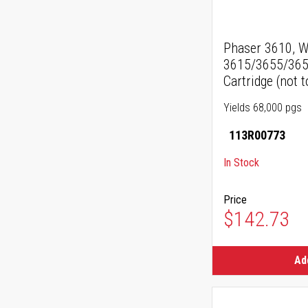
Phaser 3610, W
3615/3655/365
Cartridge (not t
Yields 68,000 pgs
113R00773
In Stock
Price
$142.73
Ad