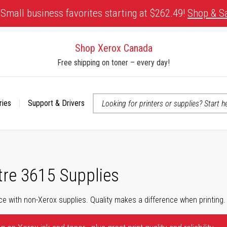
Small business favorites starting at $262.49!
Shop & S
Shop Xerox Canada
Free shipping on toner – every day!
ries
Support & Drivers
 accessibility-related questions
re 3615 Supplies
ce with non-Xerox supplies. Quality makes a difference when printing.