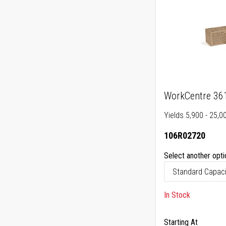
WorkCentre 361
Yields 5,900 - 25,0
106R02720
Select another opti
In Stock
Starting At