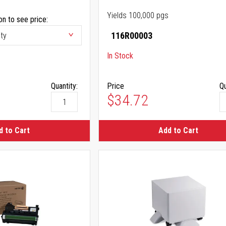
Yields 100,000 pgs
on to see price:
116R00003
In Stock
Quantity:
Price
Qu
$34.72
d to Cart
Add to Cart