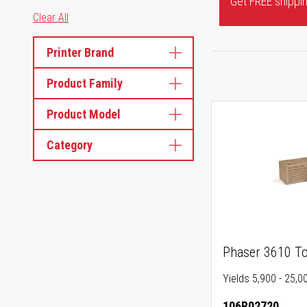
Get FREE shipping
Clear All
Printer Brand
Product Family
Product Model
Category
Phaser 3610 To
Yields 5,900 - 25,0
106R02720