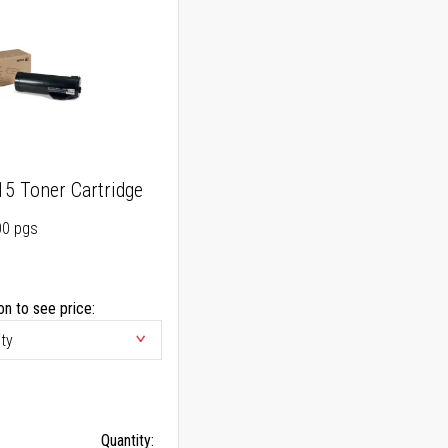
5 Toner Cartridge
00 pgs
on to see price:
Quantity: