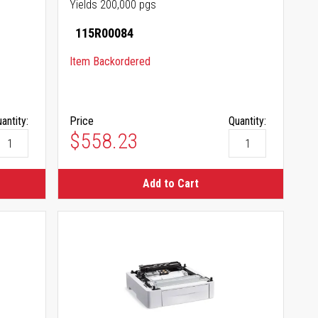
Yields 200,000 pgs
115R00084
Item Backordered
antity:
Price
Quantity:
$558.23
Add to Cart