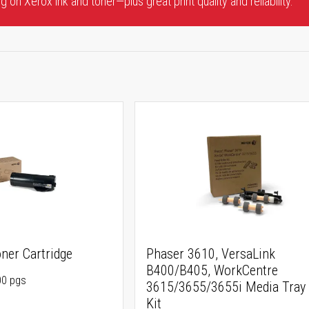
 on Xerox ink and toner—plus great print quality and reliability.
ner Cartridge
Phaser 3610, VersaLink
B400/B405, WorkCentre
00 pgs
3615/3655/3655i Media Tray 
Kit