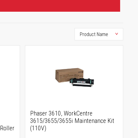
Phaser 3610, WorkCentre
3615/3655/3655i Maintenance Kit
Roller
(110V)