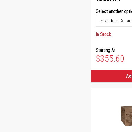
Select another opti
In Stock
Starting At
$355.60
Ad