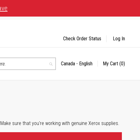
ave
Check Order Status
Log In
Canada - English
My Cart
(0)
Select
Search
Store
 Make sure that you're working with genuine Xerox supplies.