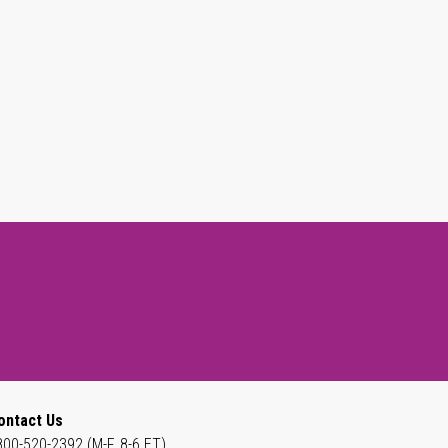
ontact Us
800-520-2392 (M-F, 8-6 ET)