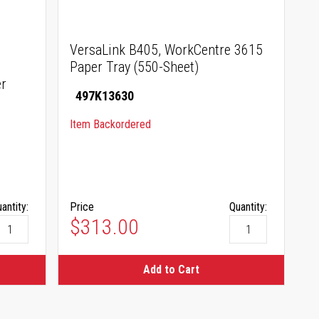
VersaLink B405, WorkCentre 3615
Paper Tray (550-Sheet)
r
497K13630
Item Backordered
antity:
Price
Quantity:
$313.00
Add to Cart