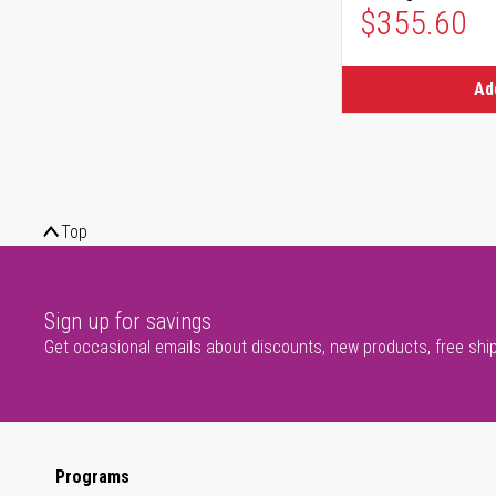
$355.60
Ad
Top
Sign up for savings
Get occasional emails about discounts, new products, free shi
Programs