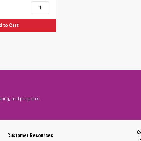
d to Cart
pping, and programs.
C
Customer Resources