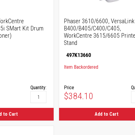
orkCentre
Phaser 3610/6600, VersaLink
5i SMart Kit Drum
B400/B405/C400/C405,
oner)
WorkCentre 3615/6605 Printe
Stand
497K13660
Item Backordered
Quantity:
Price
Qu
$384.10
d to Cart
Add to Cart