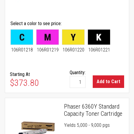
Select a color to see price
106R01218
106R01219
106R01220
106R01221
Quantity:
Starting At
As low as
$373.80
Add to Cart
Phaser 6360Y Standard
Capacity Toner Cartridge
Yields 5,000 - 9,000 pgs