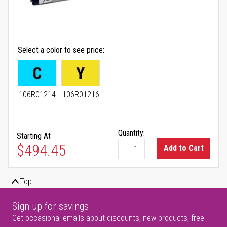
Select a color to see price
106R01214
106R01216
Quantity:
Starting At
As low as
$494.45
Add to Cart
Top
Sign up for savings
Get occasional emails about discounts, new products, free