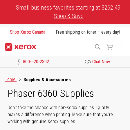
Skip
Small business favorites starting at $262.49!
to
Shop & Save
Content
Shop Xerox Canada
Free shipping on toner – every day!
To
Search
Na
800-520-2392
Chat Now
Click to view our Accessibility Statement or Contact us with acces
Home
Supplies & Accessories
Phaser 6360 Supplies
Don't take the chance with non-Xerox supplies. Quality
makes a difference when printing. Make sure that you're
working with genuine Xerox supplies.