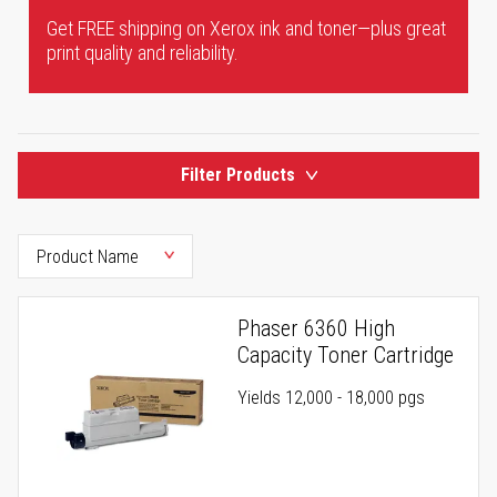
Get FREE shipping on Xerox ink and toner—plus great
print quality and reliability.
Filter Products
Phaser 6360 High
Capacity Toner Cartridge
Yields 12,000 - 18,000 pgs