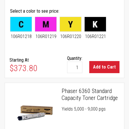
Select a color to see price
106R01218
106R01219
106R01220
106R01221
Quantity:
Starting At
As low as
$373.80
Add to Cart
Phaser 6360 Standard
Capacity Toner Cartridge
Yields 5,000 - 9,000 pgs