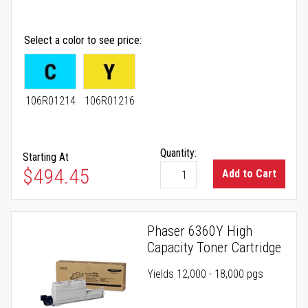
Select a color to see price
106R01214
106R01216
Quantity:
Starting At
As low as
$494.45
Add to Cart
Phaser 6360Y High
Capacity Toner Cartridge
Yields 12,000 - 18,000 pgs