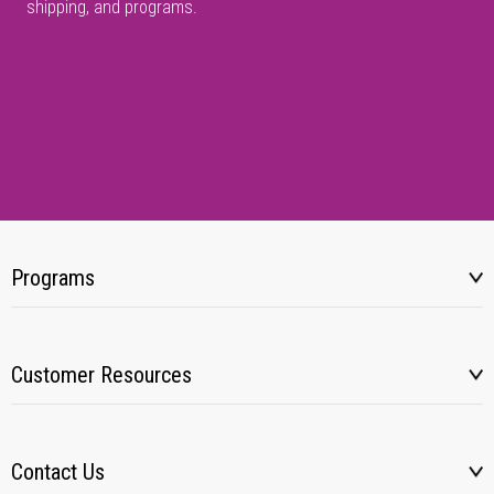
shipping, and programs.
Programs
Customer Resources
Contact Us