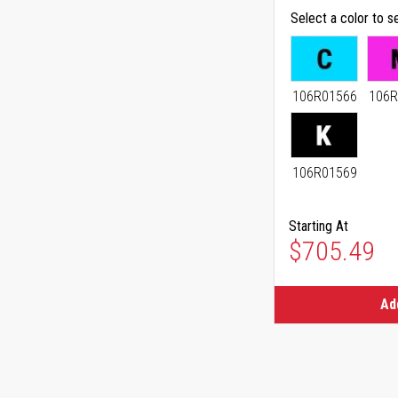
Select a color to s
106R01566
106R
106R01569
Starting At
As low as
$705.49
Ad