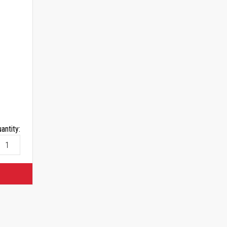
antity: