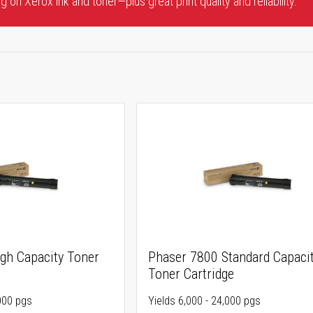
 on Xerox ink and toner—plus great print quality and reliability.
gh Capacity Toner
Phaser 7800 Standard Capaci
Toner Cartridge
,000 pgs
Yields 6,000 - 24,000 pgs