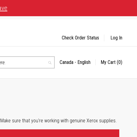
ave
Check Order Status
Log In
Canada - English
My Cart
(0)
Select
Search
Store
 Make sure that you're working with genuine Xerox supplies.