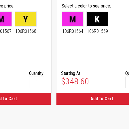
ee price
Select a color to see price
01567
106R01568
106R01564
106R01569
Quantity:
Starting At
Qu
As low as
$348.60
d to Cart
Add to Cart