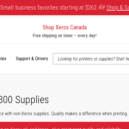
Small business favorites starting at $262.49!
Shop & S
Shop Xerox Canada
Free shipping on toner – every day!
ries
Support & Drivers
 accessibility-related questions
800 Supplies
ce with non-Xerox supplies. Quality makes a difference when printing.