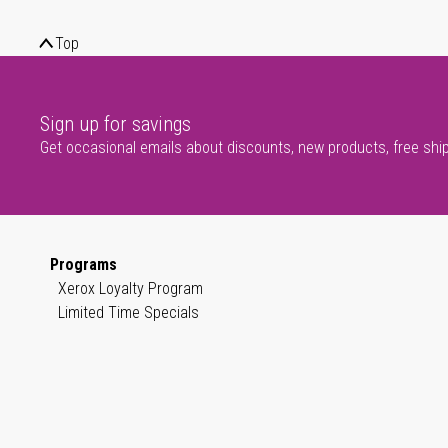
Top
Sign up for savings
Get occasional emails about discounts, new products, free shi
Programs
Xerox Loyalty Program
Limited Time Specials