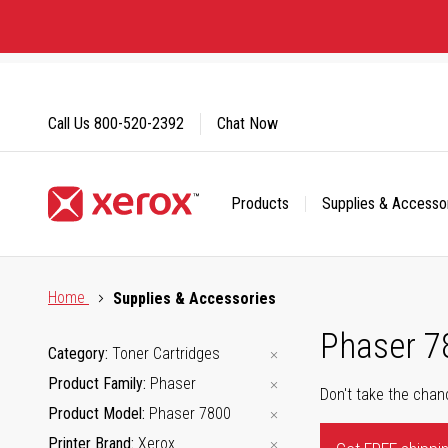
Skip
to
Content
Call Us
800-520-2392
Chat Now
Products
Supplies & Accesso
Click to view our Accessibility Statement or Contact us with
Home
Supplies & Accessories
Phaser 7
Category
Toner Cartridges
Product Family
Phaser
Don't take the chan
Product Model
Phaser 7800
Printer Brand
Xerox