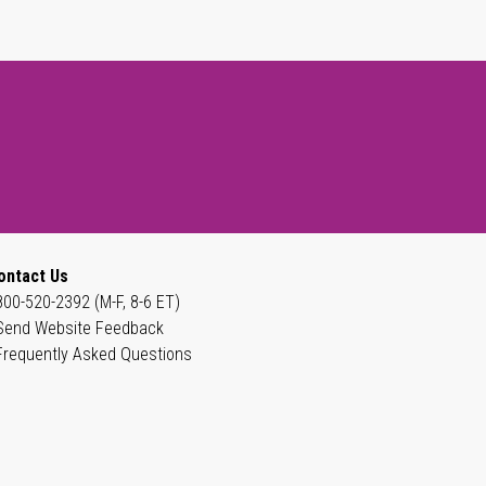
ontact Us
800-520-2392 (M-F, 8-6 ET)
Send Website Feedback
Frequently Asked Questions