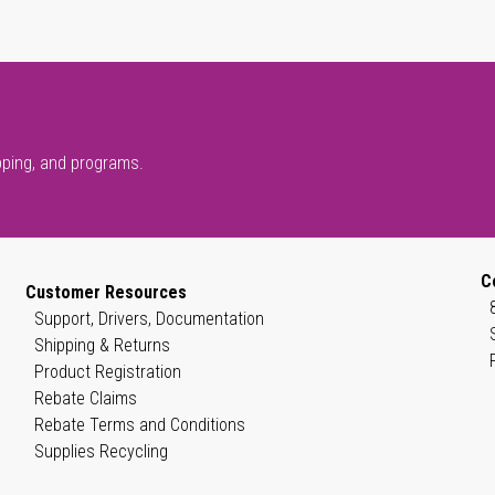
pping, and programs.
C
Customer Resources
Support, Drivers, Documentation
Shipping & Returns
Product Registration
Rebate Claims
Rebate Terms and Conditions
Supplies Recycling