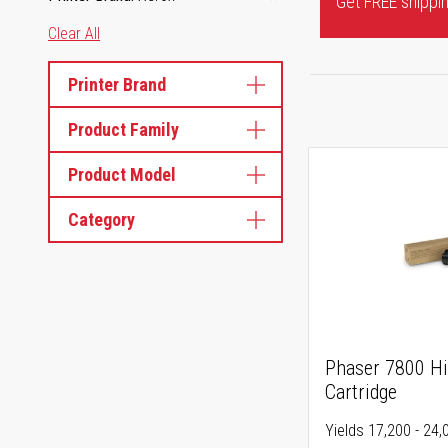
Get FREE shipping
Clear All
Printer Brand
Product Family
Product Model
Category
Phaser 7800 Hi
Cartridge
Yields 17,200 - 24