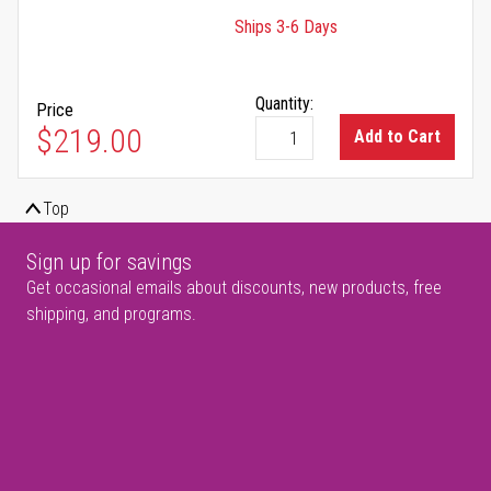
Ships 3-6 Days
Quantity:
Price
$219.00
Add to Cart
Top
Sign up for savings
Get occasional emails about discounts, new products, free
shipping, and programs.