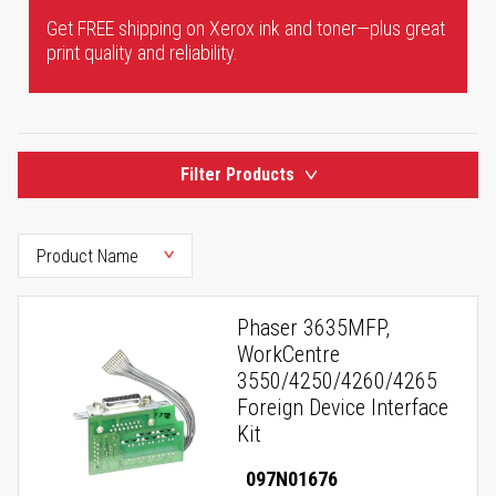
Get FREE shipping on Xerox ink and toner—plus great
print quality and reliability.
Filter Products
Phaser 3635MFP,
WorkCentre
3550/4250/4260/4265
Foreign Device Interface
Kit
097N01676