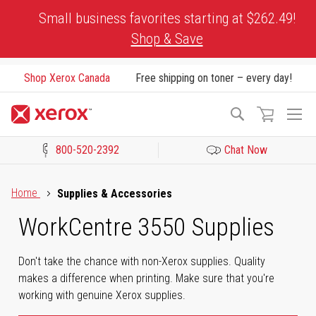
Skip
Small business favorites starting at $262.49!
to
Shop & Save
Content
Shop Xerox Canada
Free shipping on toner – every day!
To
Search
Na
800-520-2392
Chat Now
Click to view our Accessibility Statement or Contact us with acces
Home
Supplies & Accessories
WorkCentre 3550 Supplies
Don't take the chance with non-Xerox supplies. Quality
makes a difference when printing. Make sure that you're
working with genuine Xerox supplies.