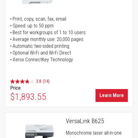
Print, copy, scan, fax, email
Speed: up to 50 ppm
Best for workgroups of 1 to 10 users
Average monthly use: 20,000 pages
Automatic two-sided printing
Optional Wi-Fi and Wi-Fi Direct
Xerox ConnectKey Technology
3.8
(14)
Price
$1,893.55
Learn More
VersaLink B625
Monochrome laser all-in-one