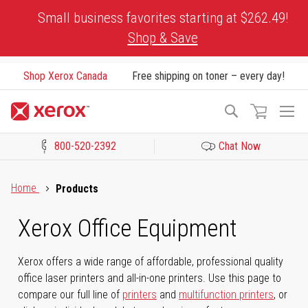
Skip
Small business favorites starting at $262.49!
to
Shop & Save
Content
Shop Xerox Canada
Free shipping on toner – every day!
To
Search
Na
800-520-2392
Chat Now
Click to view our Accessibility Statement or Contact us with acces
Home
Products
Xerox Office Equipment
Xerox offers a wide range of affordable, professional quality
office laser printers and all-in-one printers. Use this page to
compare our full line of
printers
and
multifunction printers
, or