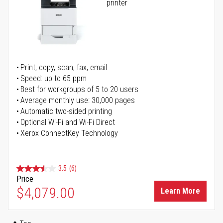
printer
Print, copy, scan, fax, email
Speed: up to 65 ppm
Best for workgroups of 5 to 20 users
Average monthly use: 30,000 pages
Automatic two-sided printing
Optional Wi-Fi and Wi-Fi Direct
Xerox ConnectKey Technology
3.5
(6)
Price
$4,079.00
Learn More