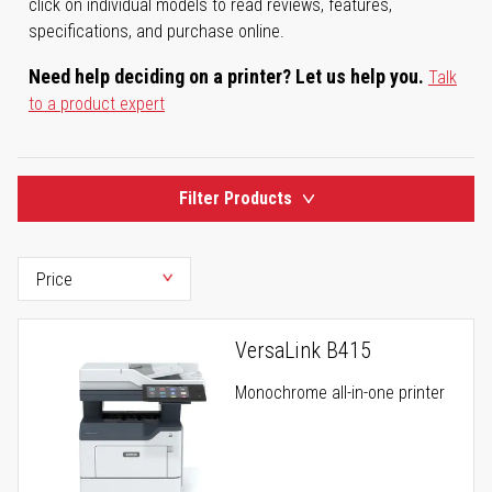
click on individual models to read reviews, features,
specifications, and purchase online.
Need help deciding on a printer? Let us help you.
Talk
to a product expert
Filter Products
VersaLink B415
Monochrome all-in-one printer