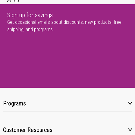
Top
Sign up for savings
Get occasional emails about discounts, new products, free
shipping, and programs.
Programs
Customer Resources