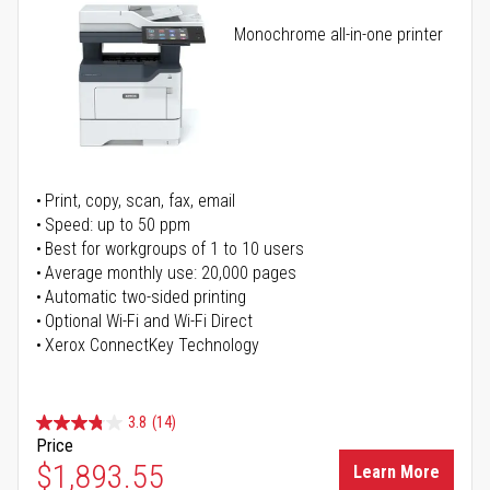
Monochrome all-in-one printer
Print, copy, scan, fax, email
Speed: up to 50 ppm
Best for workgroups of 1 to 10 users
Average monthly use: 20,000 pages
Automatic two-sided printing
Optional Wi-Fi and Wi-Fi Direct
Xerox ConnectKey Technology
3.8
(14)
Price
$1,893.55
Learn More