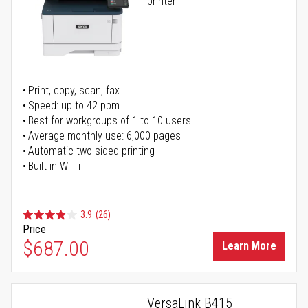
printer
Print, copy, scan, fax
Speed: up to 42 ppm
Best for workgroups of 1 to 10 users
Average monthly use: 6,000 pages
Automatic two-sided printing
Built-in Wi-Fi
3.9
(26)
Price
$687.00
Learn More
VersaLink B415