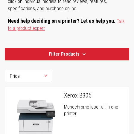
click on individual models to read reviews, features,
specifications, and purchase online.
Need help deciding on a printer? Let us help you.
Talk
to a product expert
Filter Products
Xerox B305
Monochrome laser all-in-one
printer