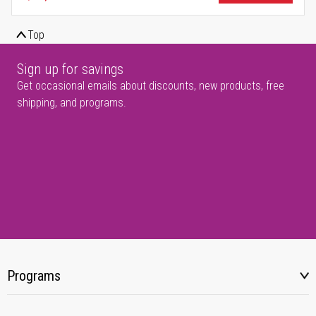
Top
Sign up for savings
Get occasional emails about discounts, new products, free
shipping, and programs.
Programs