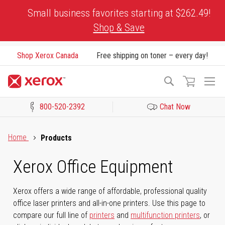
Skip
Small business favorites starting at $262.49!
to
Shop & Save
Content
Shop Xerox Canada
Free shipping on toner – every day!
To
Search
Na
800-520-2392
Chat Now
Click to view our Accessibility Statement or Contact us with acces
Home
Products
Xerox Office Equipment
Xerox offers a wide range of affordable, professional quality
office laser printers and all-in-one printers. Use this page to
compare our full line of
printers
and
multifunction printers
, or