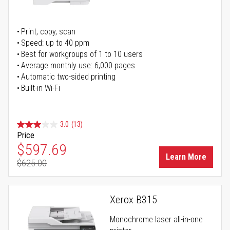
Print, copy, scan
Speed: up to 40 ppm
Best for workgroups of 1 to 10 users
Average monthly use: 6,000 pages
Automatic two-sided printing
Built-in Wi-Fi
3.0
(13)
Price
Special Price
$597.69
Learn More
$625.00
Regular Price
Xerox B315
Monochrome laser all-in-one