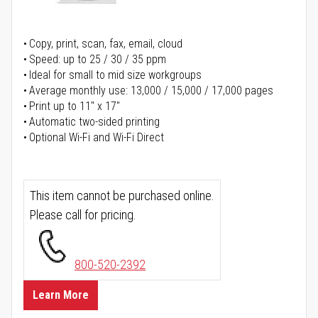
Copy, print, scan, fax, email, cloud
Speed: up to 25 / 30 / 35 ppm
Ideal for small to mid size workgroups
Average monthly use: 13,000 / 15,000 / 17,000 pages
Print up to 11" x 17"
Automatic two-sided printing
Optional Wi-Fi and Wi-Fi Direct
This item cannot be purchased online.
Please call for pricing.
800-520-2392
Learn More