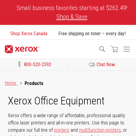
Skip
Small business favorites starting at $262.49!
to
Shop & Save
Content
Shop Xerox Canada
Free shipping on toner – every day!
To
Search
Na
800-520-2392
Chat Now
Click to view our Accessibility Statement or Contact us with acces
Home
Products
Xerox Office Equipment
Xerox offers a wide range of affordable, professional quality
office laser printers and all-in-one printers. Use this page to
compare our full line of
printers
and
multifunction printers
, or