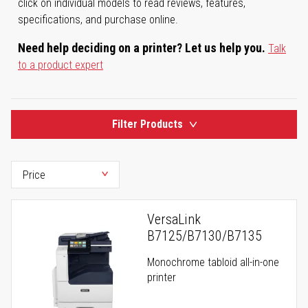
click on individual models to read reviews, features,
specifications, and purchase online.
Need help deciding on a printer? Let us help you.
Talk
to a product expert
Filter Products
VersaLink
B7125/B7130/B7135
Monochrome tabloid all-in-one
printer