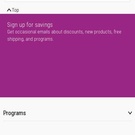
Top
Sign up for savings
Get occasional emails about discounts, new products, free
shipping, and programs.
Programs