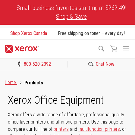
Skip
Small business favorites starting at $262.49!
to
Shop & Save
Content
Shop Xerox Canada
Free shipping on toner – every day!
To
Search
Na
800-520-2392
Chat Now
Click to view our Accessibility Statement or Contact us with acces
Home
Products
Xerox Office Equipment
Xerox offers a wide range of affordable, professional quality
office laser printers and all-in-one printers. Use this page to
compare our full line of
printers
and
multifunction printers
, or