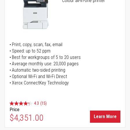
Colour all-in-one printer
Print, copy, scan, fax, email
Speed: up to 52 ppm
Best for workgroups of 5 to 20 users
Average monthly use: 20,000 pages
Automatic two-sided printing
Optional Wi-Fi and Wi-Fi Direct
Xerox ConnectKey Technology
4.3
(15)
Price
$4,351.00
Learn More