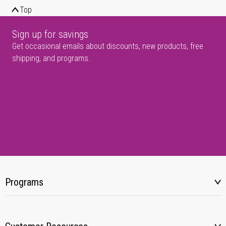
Top
Sign up for savings
Get occasional emails about discounts, new products, free
shipping, and programs.
Programs