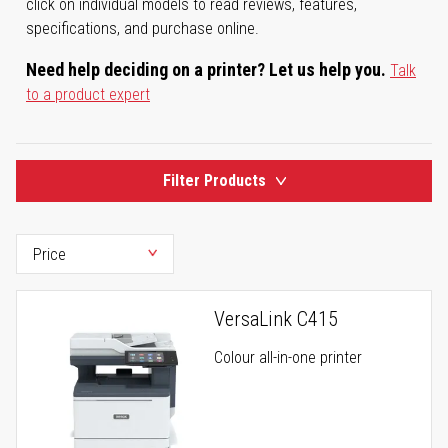
click on individual models to read reviews, features,
specifications, and purchase online.
Need help deciding on a printer? Let us help you.
Talk
to a product expert
Filter Products
VersaLink C415
Colour all-in-one printer