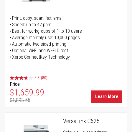
Print, copy, scan, fax, email
Speed: up to 42 ppm
Best for workgroups of 1 to 10 users
Average monthly use: 10,000 pages
Automatic two-sided printing
Optional Wi-Fi and Wi-Fi Direct
Xerox ConnectKey Technology
3.8
(80)
Price
Special Price
$1,659.99
Learn More
$1,893.55
Regular Price
VersaLink C625