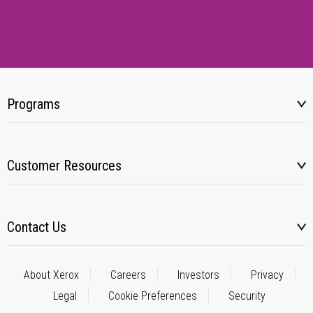
Programs
Customer Resources
Contact Us
About Xerox
Careers
Investors
Privacy
Legal
Cookie Preferences
Security