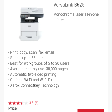
VersaLink B625
Monochrome laser all-in-one
printer
Print, copy, scan, fax, email
Speed: up to 65 ppm
Best for workgroups of 5 to 20 users
Average monthly use: 30,000 pages
Automatic two-sided printing
Optional Wi-Fi and Wi-Fi Direct
Xerox ConnectKey Technology
3.5
(6)
Price