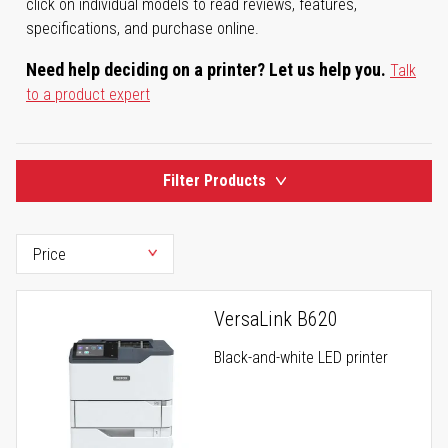
click on individual models to read reviews, features,
specifications, and purchase online.
Need help deciding on a printer? Let us help you.
Talk
to a product expert
Filter Products
VersaLink B620
Black-and-white LED printer