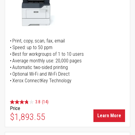
Print, copy, scan, fax, email
Speed: up to 50 ppm
Best for workgroups of 1 to 10 users
Average monthly use: 20,000 pages
Automatic two-sided printing
Optional Wi-Fi and Wi-Fi Direct
Xerox ConnectKey Technology
3.8
(14)
Price
$1,893.55
Learn More