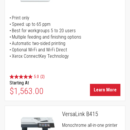
Print only
Speed: up to 65 ppm
Best for workgroups 5 to 20 users
Multiple feeding and finishing options
Automatic two-sided printing
Optional Wi-Fi and Wi-Fi Direct
Xerox ConnectKey Technology
5.0
(2)
Starting At
$1,563.00
Learn More
VersaLink B415
Monochrome all-in-one printer