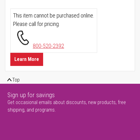
This item cannot be purchased online.
Please call for pricing.
800-520-2392
Learn More
Top
Sign up for savings
Get occasional emails about discounts, new products, free
shipping, and programs.