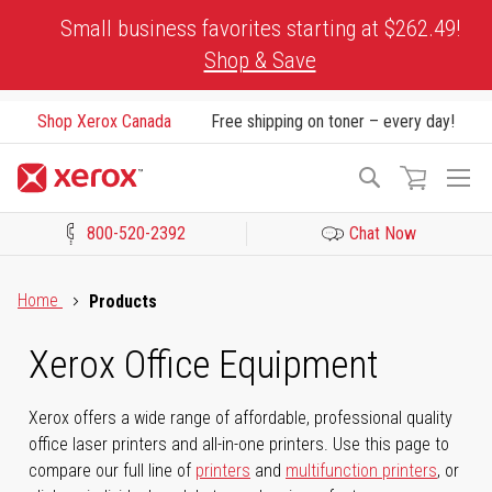
Skip
Small business favorites starting at $262.49!
to
Shop & Save
Content
Shop Xerox Canada
Free shipping on toner – every day!
To
Search
Na
800-520-2392
Chat Now
Click to view our Accessibility Statement or Contact us with acces
Home
Products
Xerox Office Equipment
Xerox offers a wide range of affordable, professional quality
office laser printers and all-in-one printers. Use this page to
compare our full line of
printers
and
multifunction printers
, or