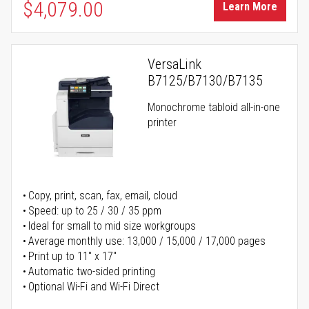
$4,079.00
Learn More
VersaLink
B7125/B7130/B7135
Monochrome tabloid all-in-one
printer
Copy, print, scan, fax, email, cloud
Speed: up to 25 / 30 / 35 ppm
Ideal for small to mid size workgroups
Average monthly use: 13,000 / 15,000 / 17,000 pages
Print up to 11" x 17"
Automatic two-sided printing
Optional Wi-Fi and Wi-Fi Direct